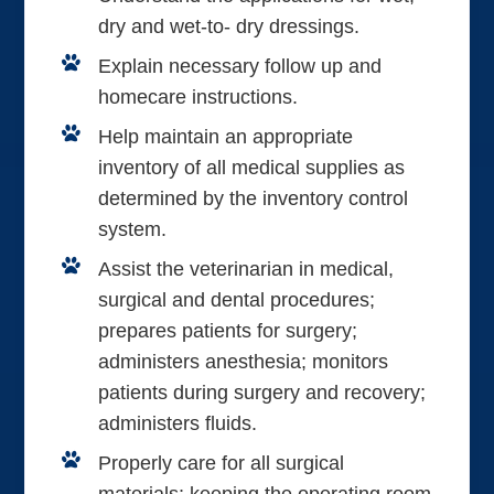
dry and wet-to- dry dressings.
Explain necessary follow up and
homecare instructions.
Help maintain an appropriate
inventory of all medical supplies as
determined by the inventory control
system.
Assist the veterinarian in medical,
surgical and dental procedures;
prepares patients for surgery;
administers anesthesia; monitors
patients during surgery and recovery;
administers fluids.
Properly care for all surgical