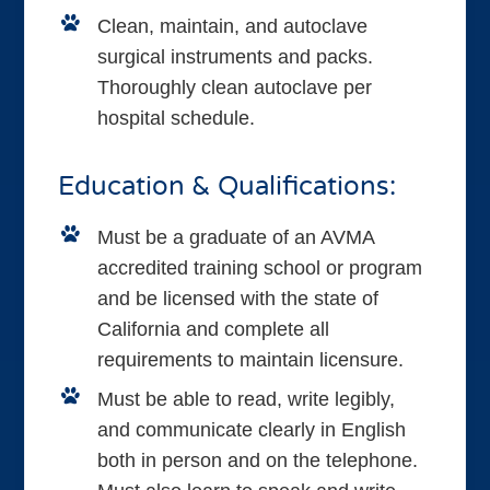
Clean, maintain, and autoclave
surgical instruments and packs.
Thoroughly clean autoclave per
hospital schedule.
Education & Qualifications:
Must be a graduate of an AVMA
accredited training school or program
and be licensed with the state of
California and complete all
requirements to maintain licensure.
Must be able to read, write legibly,
and communicate clearly in English
both in person and on the telephone.