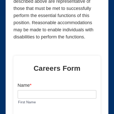
described above are representative of
those that must be met to successfully
perform the essential functions of this
position. Reasonable accommodations
may be made to enable individuals with
disabilities to perform the functions.
Careers Form
Name
*
First Name