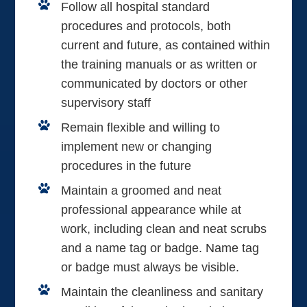
Follow all hospital standard
procedures and protocols, both
current and future, as contained within
the training manuals or as written or
communicated by doctors or other
supervisory staff
Remain flexible and willing to
implement new or changing
procedures in the future
Maintain a groomed and neat
professional appearance while at
work, including clean and neat scrubs
and a name tag or badge. Name tag
or badge must always be visible.
Maintain the cleanliness and sanitary