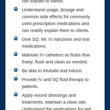
can explain to clients.
Understand usage, dosage and
common side effects for commonly
used prescription medications and
can readily explain them to clients.
Give SQ, IM, IV injections and oral
medications.
Maintain IV catheters so fluids flow
freely; flush and clean as needed.
Be able to intubate and induce.
Provide IV and SQ fluid therapy to
patients.
Apply wound dressings and
treatments. Maintain a clean site.
Understand the applications for wet,