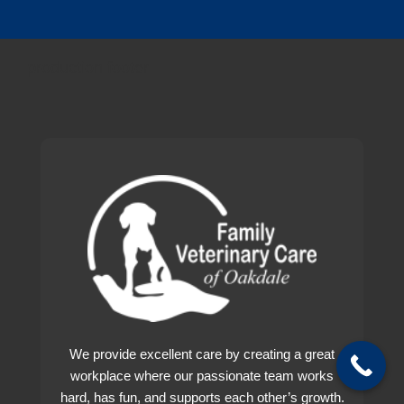
production footer
We provide excellent care by creating a great
workplace where our passionate team works
hard, has fun, and supports each other’s growth.