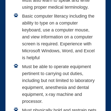
Must also learn to speak and write
using proper medical terminology.
Basic computer literacy including the
ability to type on a computer
keyboard, use a computer mouse,
and view information on a computer
screen is required. Experience with
Microsoft Windows, Word, and Excel
is helpful
Must be able to operate equipment
pertinent to carrying out duties,
including but not limited to laboratory
equipment, anesthesia and dental
equipment, x-ray machine and
processor.
Must physically hold and restrain pets