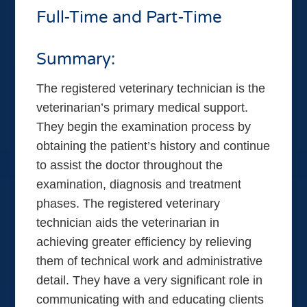
Full-Time and Part-Time
Summary:
The registered veterinary technician is the
veterinarian’s primary medical support.
They begin the examination process by
obtaining the patient’s history and continue
to assist the doctor throughout the
examination, diagnosis and treatment
phases. The registered veterinary
technician aids the veterinarian in
achieving greater efficiency by relieving
them of technical work and administrative
detail. They have a very significant role in
communicating with and educating clients