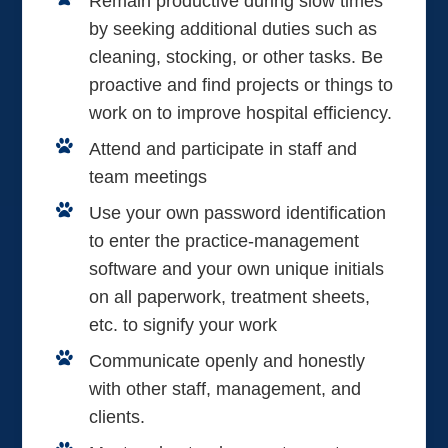
Remain productive during slow times
by seeking additional duties such as
cleaning, stocking, or other tasks. Be
proactive and find projects or things to
work on to improve hospital efficiency.
Attend and participate in staff and
team meetings
Use your own password identification
to enter the practice-management
software and your own unique initials
on all paperwork, treatment sheets,
etc. to signify your work
Communicate openly and honestly
with other staff, management, and
clients.