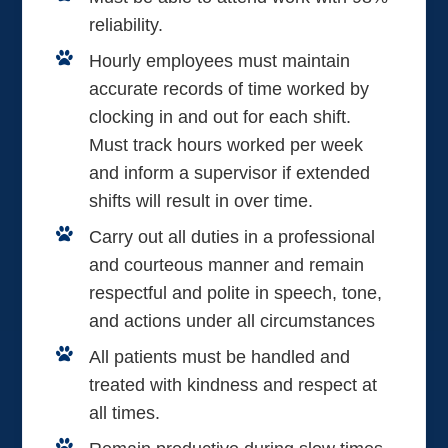
reliability.
Hourly employees must maintain
accurate records of time worked by
clocking in and out for each shift.
Must track hours worked per week
and inform a supervisor if extended
shifts will result in over time.
Carry out all duties in a professional
and courteous manner and remain
respectful and polite in speech, tone,
and actions under all circumstances
All patients must be handled and
treated with kindness and respect at
all times.