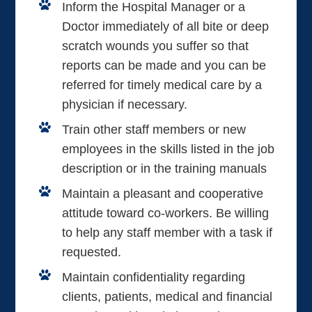
Inform the Hospital Manager or a
Doctor immediately of all bite or deep
scratch wounds you suffer so that
reports can be made and you can be
referred for timely medical care by a
physician if necessary.
Train other staff members or new
employees in the skills listed in the job
description or in the training manuals
Maintain a pleasant and cooperative
attitude toward co-workers. Be willing
to help any staff member with a task if
requested.
Maintain confidentiality regarding
clients, patients, medical and financial