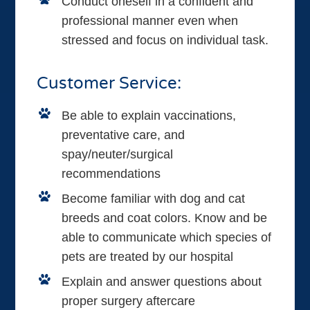
Conduct oneself in a confident and
professional manner even when
stressed and focus on individual task.
Customer Service:
Be able to explain vaccinations,
preventative care, and
spay/neuter/surgical
recommendations
Become familiar with dog and cat
breeds and coat colors. Know and be
able to communicate which species of
pets are treated by our hospital
Explain and answer questions about
proper surgery aftercare