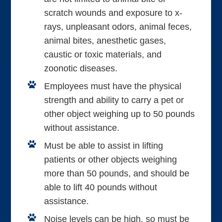
scratch wounds and exposure to x-
rays, unpleasant odors, animal feces,
animal bites, anesthetic gases,
caustic or toxic materials, and
zoonotic diseases.
Employees must have the physical
strength and ability to carry a pet or
other object weighing up to 50 pounds
without assistance.
Must be able to assist in lifting
patients or other objects weighing
more than 50 pounds, and should be
able to lift 40 pounds without
assistance.
Noise levels can be high, so must be