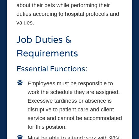
about their pets while performing their
duties according to hospital protocols and
values.
Job Duties &
Requirements
Essential Functions:
Employees must be responsible to
work the schedule they are assigned.
Excessive tardiness or absence is
disruptive to patient care and client
service and cannot be accommodated
for this position.
Must be able to attend work with 98%