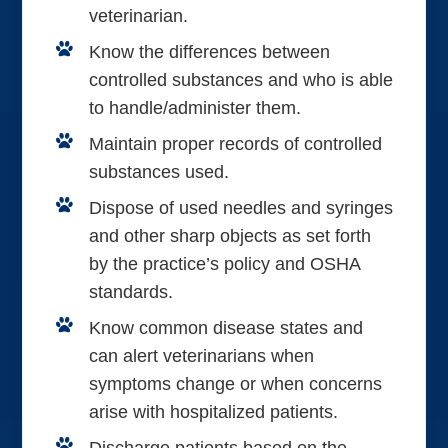
veterinarian.
Know the differences between
controlled substances and who is able
to handle/administer them.
Maintain proper records of controlled
substances used.
Dispose of used needles and syringes
and other sharp objects as set forth
by the practice’s policy and OSHA
standards.
Know common disease states and
can alert veterinarians when
symptoms change or when concerns
arise with hospitalized patients.