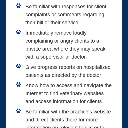
Be familiar with responses for client
complaints or comments regarding
their bill or their service
Immediately remove loudly
complaining or angry clients to a
private area where they may speak
with a supervisor or doctor.
Give progress reports on hospitalized
patients as directed by the doctor
Know how to access and navigate the
Internet to find veterinary websites
and access information for clients.
Be familiar with the practice’s website
and direct clients there for more
information on relevant topics or to