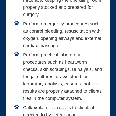
materials; keeping the operating room
properly stocked and prepared for
surgery.
Perform emergency procedures such
as control bleeding, resuscitation with
oxygen, opening airways and external
cardiac massage.
Perform practical laboratory
procedures such as heartworm
checks, skin scrapings, urinalysis, and
fungal cultures; draws blood for
laboratory analysis; ensures that test
results are properly attached to clients
files in the computer system.
Call/explain test results to clients if
directed to by veterinarian.