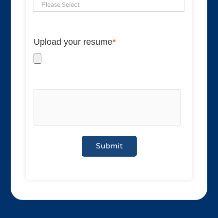
Upload your resume
*