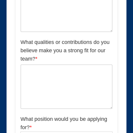
What qualities or contributions do you
believe make you a strong fit for our
team?
*
What position would you be applying
for?
*