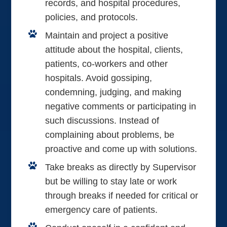
records, and hospital procedures,
policies, and protocols.
Maintain and project a positive
attitude about the hospital, clients,
patients, co-workers and other
hospitals. Avoid gossiping,
condemning, judging, and making
negative comments or participating in
such discussions. Instead of
complaining about problems, be
proactive and come up with solutions.
Take breaks as directly by Supervisor
but be willing to stay late or work
through breaks if needed for critical or
emergency care of patients.