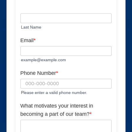
Last Name
Email
*
example@example.com
Phone Number
*
Please enter a valid phone number.
What motivates your interest in
becoming a part of our team?
*