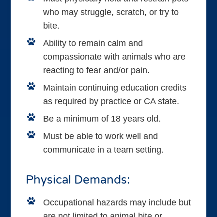
who may struggle, scratch, or try to
bite.
Ability to remain calm and
compassionate with animals who are
reacting to fear and/or pain.
Maintain continuing education credits
as required by practice or CA state.
Be a minimum of 18 years old.
Must be able to work well and
communicate in a team setting.
Physical Demands:
Occupational hazards may include but
are not limited to animal bite or