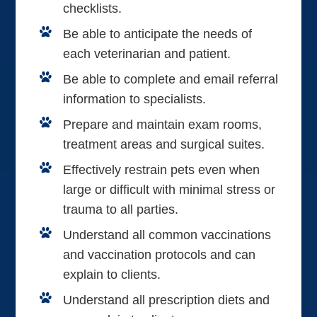
checklists.
Be able to anticipate the needs of
each veterinarian and patient.
Be able to complete and email referral
information to specialists.
Prepare and maintain exam rooms,
treatment areas and surgical suites.
Effectively restrain pets even when
large or difficult with minimal stress or
trauma to all parties.
Understand all common vaccinations
and vaccination protocols and can
explain to clients.
Understand all prescription diets and