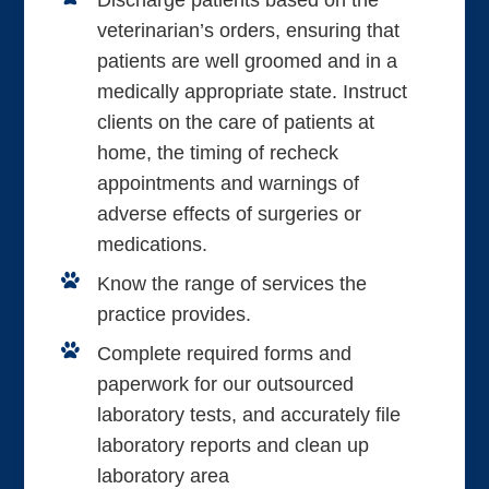
Discharge patients based on the
veterinarian’s orders, ensuring that
patients are well groomed and in a
medically appropriate state. Instruct
clients on the care of patients at
home, the timing of recheck
appointments and warnings of
adverse effects of surgeries or
medications.
Know the range of services the
practice provides.
Complete required forms and
paperwork for our outsourced
laboratory tests, and accurately file
laboratory reports and clean up
laboratory area