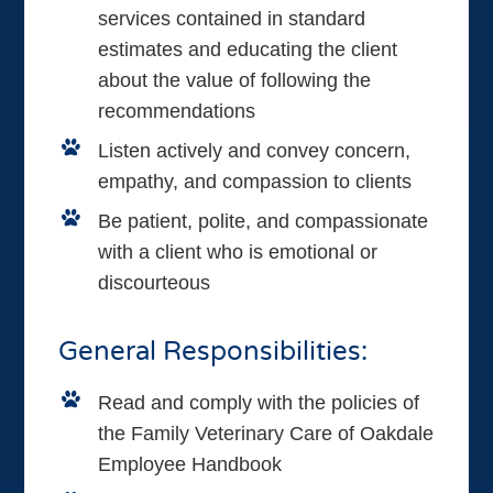
services contained in standard
estimates and educating the client
about the value of following the
recommendations
Listen actively and convey concern,
empathy, and compassion to clients
Be patient, polite, and compassionate
with a client who is emotional or
discourteous
General Responsibilities:
Read and comply with the policies of
the Family Veterinary Care of Oakdale
Employee Handbook