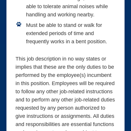
able to tolerate animal noises while
handling and working nearby.
Must be able to stand or walk for
extended periods of time and
frequently works in a bent position.
This job description in no way states or
implies that these are the only duties to be
performed by the employee(s) incumbent
in this position. Employees will be required
to follow any other job-related instructions
and to perform any other job-related duties
requested by any person authorized to
give instructions or assignments. All duties
and responsibilities are essential functions