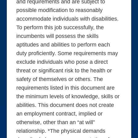
and requirements and are subject to
possible modification to reasonably
accommodate individuals with disabilities.
To perform this job successfully, the
incumbents will possess the skills
aptitudes and abilities to perform each
duty proficiently. Some requirements may
exclude individuals who pose a direct
threat or significant risk to the health or
safety of themselves or others. The
requirements listed in this document are
the minimum levels of knowledge, skills or
abilities. This document does not create
an employment contract, implied or
otherwise, other than an “at will”
relationship. *The physical demands