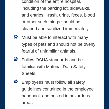
condition of the entire hospital,
including the parking lot, sidewalks,
and entries. Trash, urine, feces, blood
or other such things should be
cleaned and sanitized immediately.
Must be able to interact with many
types of pets and should not be overly
fearful of unfamiliar animals.
Follow OSHA standards and be
familiar with Material Data Safety
Sheets.
Employees must follow all safety
guidelines contained in the employee
handbook and posted in hazardous
areas.