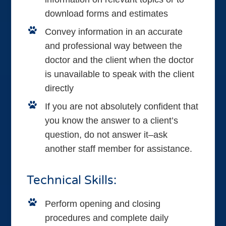
download forms and estimates
Convey information in an accurate
and professional way between the
doctor and the client when the doctor
is unavailable to speak with the client
directly
If you are not absolutely confident that
you know the answer to a client’s
question, do not answer it–ask
another staff member for assistance.
Technical Skills:
Perform opening and closing
procedures and complete daily