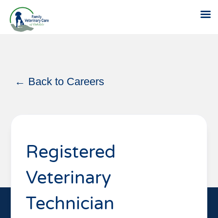
Skip
to
content
← Back to Careers
Registered
Veterinary
Technician