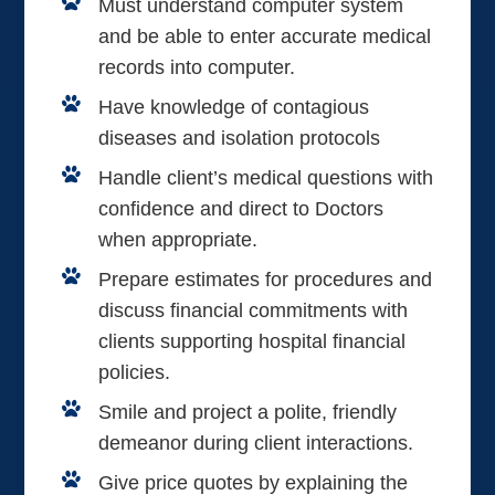
Must understand computer system
and be able to enter accurate medical
records into computer.
Have knowledge of contagious
diseases and isolation protocols
Handle client’s medical questions with
confidence and direct to Doctors
when appropriate.
Prepare estimates for procedures and
discuss financial commitments with
clients supporting hospital financial
policies.
Smile and project a polite, friendly
demeanor during client interactions.
Give price quotes by explaining the