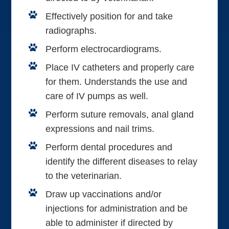
Effectively position for and take
radiographs.
Perform electrocardiograms.
Place IV catheters and properly care
for them. Understands the use and
care of IV pumps as well.
Perform suture removals, anal gland
expressions and nail trims.
Perform dental procedures and
identify the different diseases to relay
to the veterinarian.
Draw up vaccinations and/or
injections for administration and be
able to administer if directed by