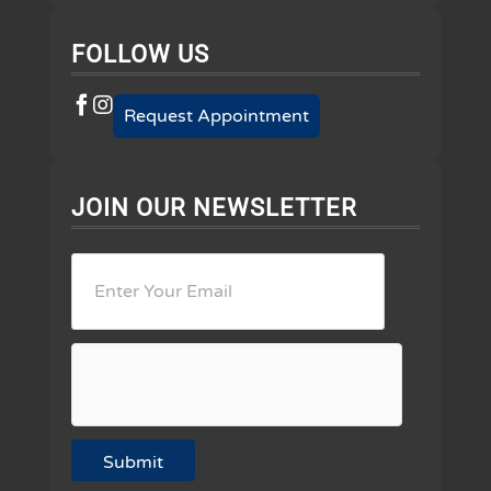
FOLLOW US
Request Appointment
JOIN OUR NEWSLETTER