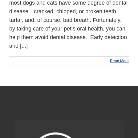
most dogs and cats have some degree of dental
disease—cracked, chipped, or broken teeth,
tartar, and, of course, bad breath. Fortunately,
by taking care of your pet’s oral health, you can
help them avoid dental disease. Early detection
and [...]
Read More
production footer