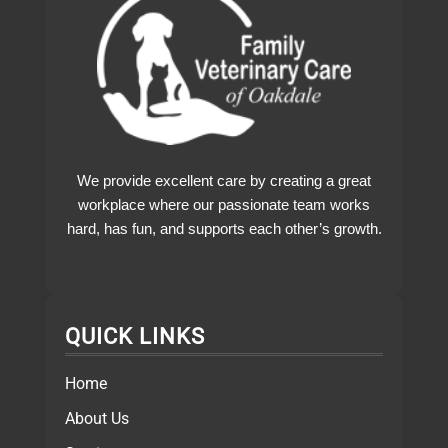
We provide excellent care by creating a great
workplace where our passionate team works
hard, has fun, and supports each other’s growth.
QUICK LINKS
Home
About Us