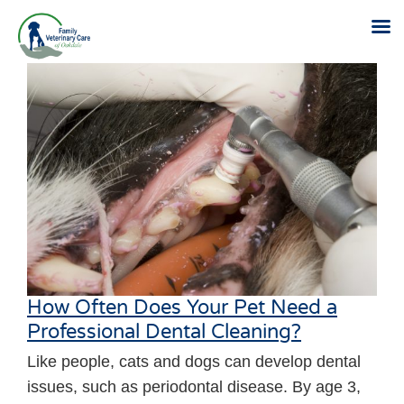
Skip
to
content
How Often Does Your Pet Need a
Professional Dental Cleaning?
Like people, cats and dogs can develop dental
issues, such as periodontal disease. By age 3,