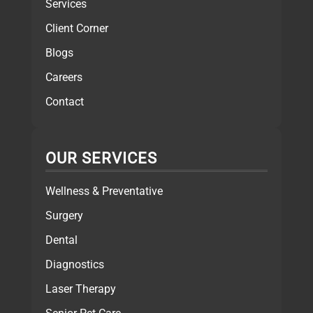
Services
Client Corner
Blogs
Careers
Contact
OUR SERVICES
Wellness & Preventative
Surgery
Dental
Diagnostics
Laser Therapy