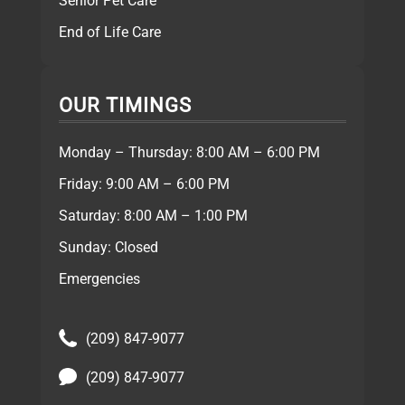
Senior Pet Care
End of Life Care
OUR TIMINGS
Monday – Thursday: 8:00 AM – 6:00 PM
Friday: 9:00 AM – 6:00 PM
Saturday: 8:00 AM – 1:00 PM
Sunday: Closed
Emergencies
(209) 847-9077
(209) 847-9077