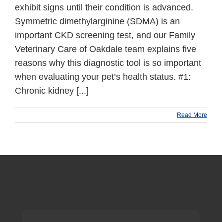
exhibit signs until their condition is advanced.
Symmetric dimethylarginine (SDMA) is an
important CKD screening test, and our Family
Veterinary Care of Oakdale team explains five
reasons why this diagnostic tool is so important
when evaluating your pet’s health status. #1:
Chronic kidney [...]
Read More
production footer