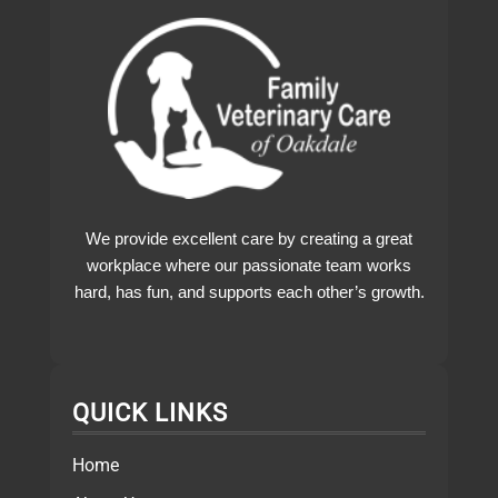
We provide excellent care by creating a great
workplace where our passionate team works
hard, has fun, and supports each other’s growth.
QUICK LINKS
Home