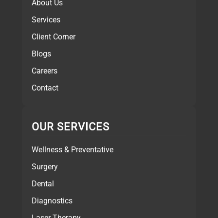
About Us
Services
Client Corner
Blogs
Careers
Contact
OUR SERVICES
Wellness & Preventative
Surgery
Dental
Diagnostics
Laser Therapy