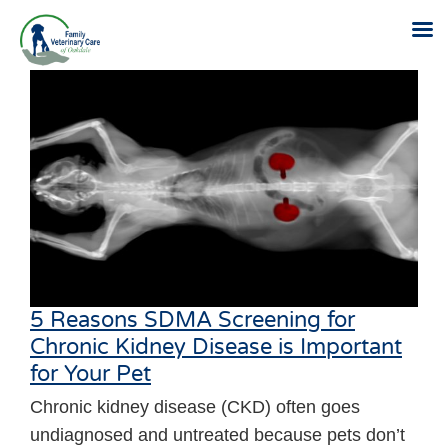
Skip
to
content
5 Reasons SDMA Screening for
Chronic Kidney Disease is Important
for Your Pet
Chronic kidney disease (CKD) often goes
undiagnosed and untreated because pets don’t