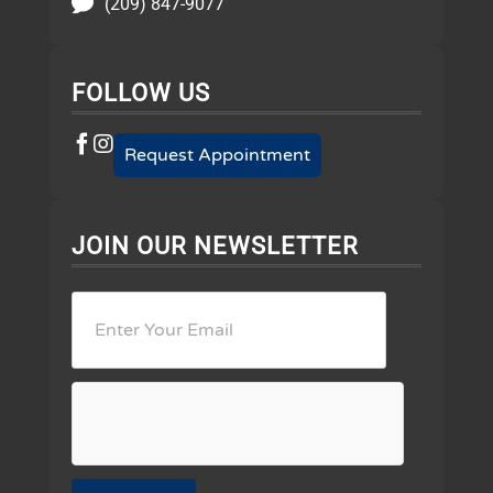
(209) 847-9077
FOLLOW US
Request Appointment
JOIN OUR NEWSLETTER