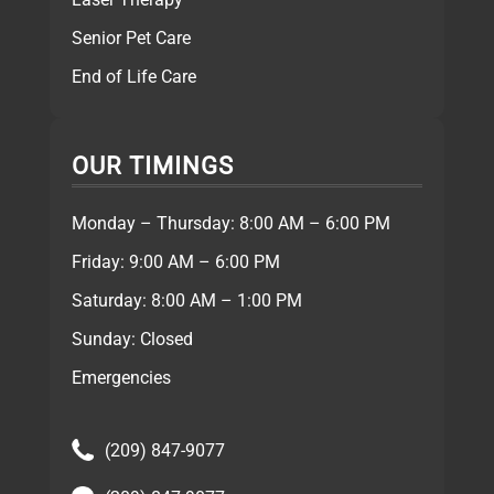
Senior Pet Care
End of Life Care
OUR TIMINGS
Monday – Thursday: 8:00 AM – 6:00 PM
Friday: 9:00 AM – 6:00 PM
Saturday: 8:00 AM – 1:00 PM
Sunday: Closed
Emergencies
(209) 847-9077