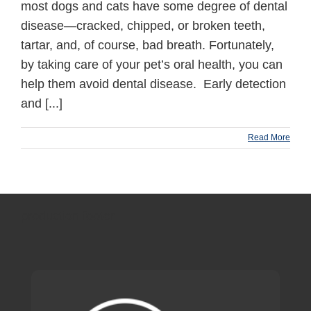
most dogs and cats have some degree of dental
disease—cracked, chipped, or broken teeth,
tartar, and, of course, bad breath. Fortunately,
by taking care of your pet’s oral health, you can
help them avoid dental disease. Early detection
and [...]
Read More
production footer