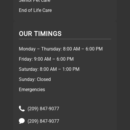
Senior Pet Care
End of Life Care
OUR TIMINGS
Monday – Thursday: 8:00 AM – 6:00 PM
Friday: 9:00 AM – 6:00 PM
Saturday: 8:00 AM – 1:00 PM
Sunday: Closed
Emergencies
(209) 847-9077
(209) 847-9077