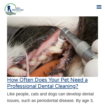
Skip
to
content
How Often Does Your Pet Need a
Professional Dental Cleaning?
Like people, cats and dogs can develop dental
issues, such as periodontal disease. By age 3,