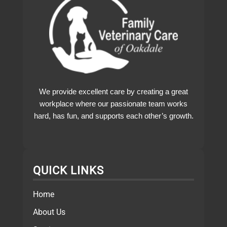
We provide excellent care by creating a great
workplace where our passionate team works
hard, has fun, and supports each other’s growth.
QUICK LINKS
Home
About Us