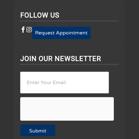
FOLLOW US
Request Appointment
JOIN OUR NEWSLETTER