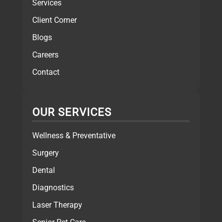
Services
Client Corner
Blogs
Careers
Contact
OUR SERVICES
Wellness & Preventative
Surgery
Dental
Diagnostics
Laser Therapy