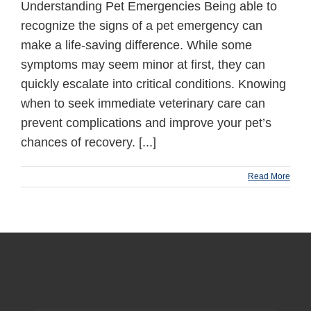
Understanding Pet Emergencies Being able to
recognize the signs of a pet emergency can
make a life-saving difference. While some
symptoms may seem minor at first, they can
quickly escalate into critical conditions. Knowing
when to seek immediate veterinary care can
prevent complications and improve your pet’s
chances of recovery. [...]
Read More
production footer