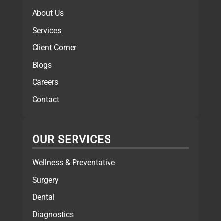
About Us
Services
Client Corner
Blogs
Careers
Contact
OUR SERVICES
Wellness & Preventative
Surgery
Dental
Diagnostics