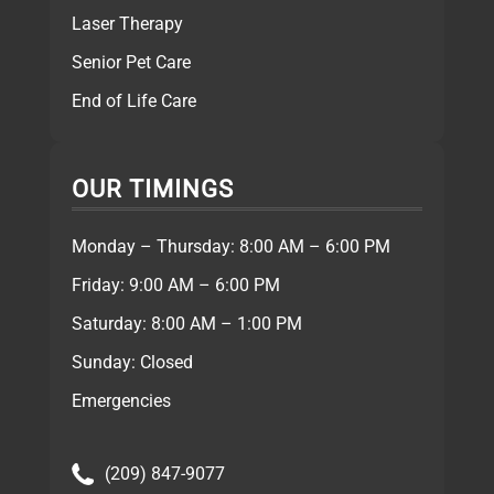
Laser Therapy
Senior Pet Care
End of Life Care
OUR TIMINGS
Monday – Thursday: 8:00 AM – 6:00 PM
Friday: 9:00 AM – 6:00 PM
Saturday: 8:00 AM – 1:00 PM
Sunday: Closed
Emergencies
(209) 847-9077