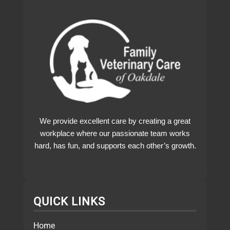
We provide excellent care by creating a great
workplace where our passionate team works
hard, has fun, and supports each other’s growth.
QUICK LINKS
Home