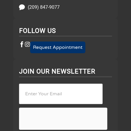
(209) 847-9077
FOLLOW US
Request Appointment
JOIN OUR NEWSLETTER