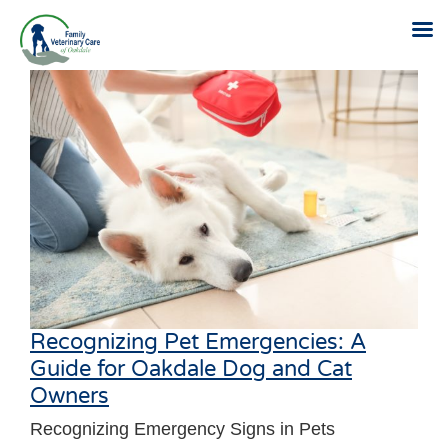
Skip
to
content
Recognizing Pet Emergencies: A
Guide for Oakdale Dog and Cat
Owners
Recognizing Emergency Signs in Pets