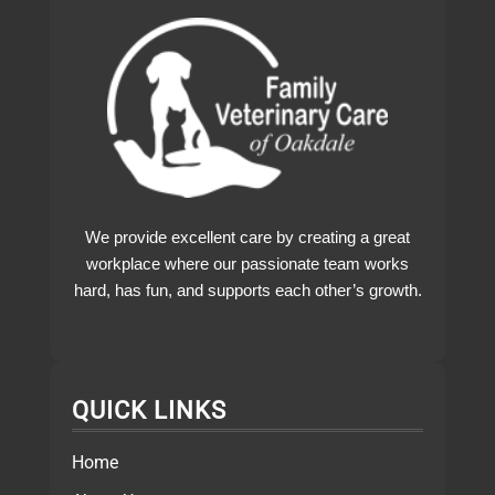
We provide excellent care by creating a great
workplace where our passionate team works
hard, has fun, and supports each other’s growth.
QUICK LINKS
Home