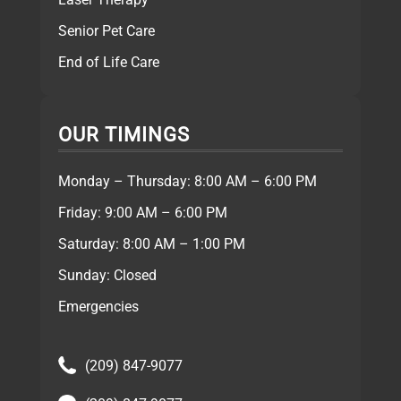
Senior Pet Care
End of Life Care
OUR TIMINGS
Monday – Thursday: 8:00 AM – 6:00 PM
Friday: 9:00 AM – 6:00 PM
Saturday: 8:00 AM – 1:00 PM
Sunday: Closed
Emergencies
(209) 847-9077