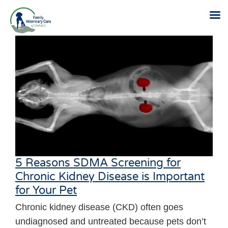
Skip
to
content
5 Reasons SDMA Screening for
Chronic Kidney Disease is Important
for Your Pet
Chronic kidney disease (CKD) often goes
undiagnosed and untreated because pets don’t