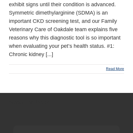
exhibit signs until their condition is advanced.
Symmetric dimethylarginine (SDMA) is an
important CKD screening test, and our Family
Veterinary Care of Oakdale team explains five
reasons why this diagnostic tool is so important
when evaluating your pet’s health status. #1:
Chronic kidney [...]
Read More
production footer