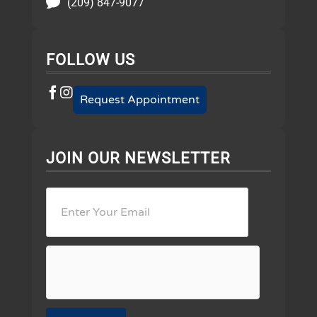
(209) 847-9077
FOLLOW US
Request Appointment
JOIN OUR NEWSLETTER