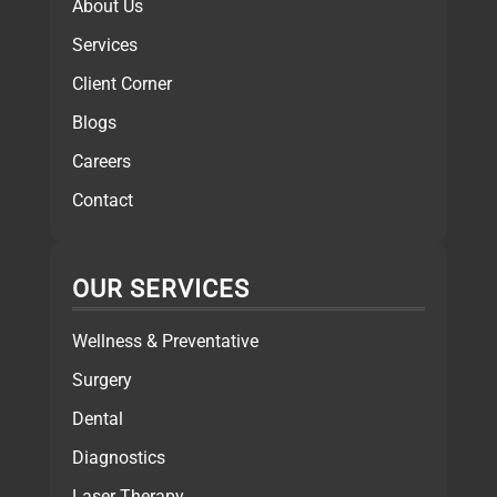
About Us
Services
Client Corner
Blogs
Careers
Contact
OUR SERVICES
Wellness & Preventative
Surgery
Dental
Diagnostics
Laser Therapy