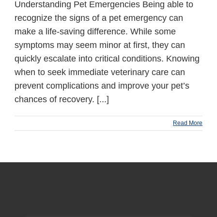
Understanding Pet Emergencies Being able to
recognize the signs of a pet emergency can
make a life-saving difference. While some
symptoms may seem minor at first, they can
quickly escalate into critical conditions. Knowing
when to seek immediate veterinary care can
prevent complications and improve your pet’s
chances of recovery. [...]
Read More
production footer