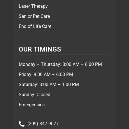
Laser Therapy
Senior Pet Care
End of Life Care
OUR TIMINGS
Monday – Thursday: 8:00 AM – 6:00 PM
Friday: 9:00 AM – 6:00 PM
Saturday: 8:00 AM – 1:00 PM
Sunday: Closed
Emergencies
(209) 847-9077