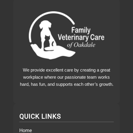
We provide excellent care by creating a great
workplace where our passionate team works
hard, has fun, and supports each other’s growth.
QUICK LINKS
Home