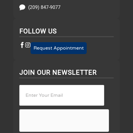
(209) 847-9077
FOLLOW US
Request Appointment
JOIN OUR NEWSLETTER