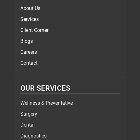
About Us
Services
Client Corner
Blogs
Careers
Contact
OUR SERVICES
Wellness & Preventative
Surgery
Dental
Diagnostics