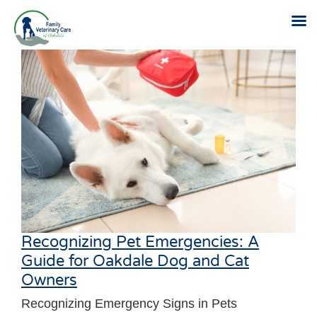
Skip
to
content
Recognizing Pet Emergencies: A
Guide for Oakdale Dog and Cat
Owners
Recognizing Emergency Signs in Pets