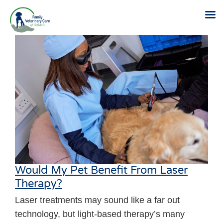
Skip
to
content
Would My Pet Benefit From Laser
Therapy?
Laser treatments may sound like a far out
technology, but light-based therapy’s many