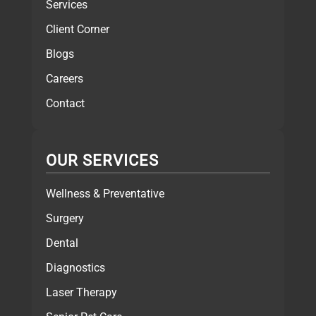
Services
Client Corner
Blogs
Careers
Contact
OUR SERVICES
Wellness & Preventative
Surgery
Dental
Diagnostics
Laser Therapy