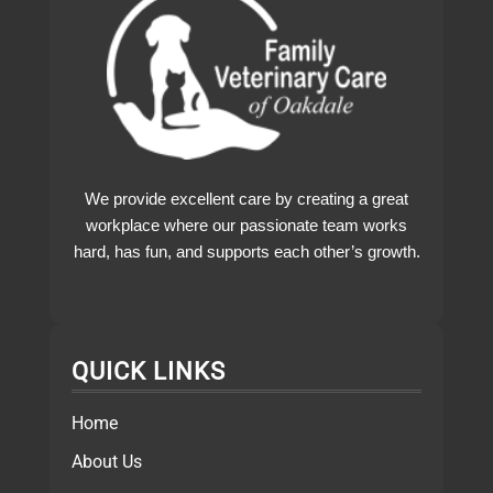
We provide excellent care by creating a great
workplace where our passionate team works
hard, has fun, and supports each other’s growth.
QUICK LINKS
Home
About Us