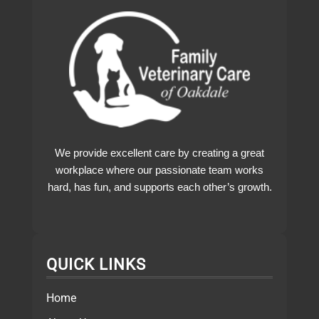
We provide excellent care by creating a great
workplace where our passionate team works
hard, has fun, and supports each other’s growth.
QUICK LINKS
Home