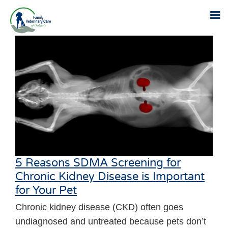
Skip
to
content
5 Reasons SDMA Screening for
Chronic Kidney Disease is Important
for Your Pet
Chronic kidney disease (CKD) often goes
undiagnosed and untreated because pets don’t