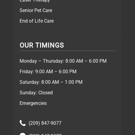
Senior Pet Care
End of Life Care
OUR TIMINGS
Monday – Thursday: 8:00 AM – 6:00 PM
Friday: 9:00 AM – 6:00 PM
Saturday: 8:00 AM – 1:00 PM
Sunday: Closed
Emergencies
(209) 847-9077