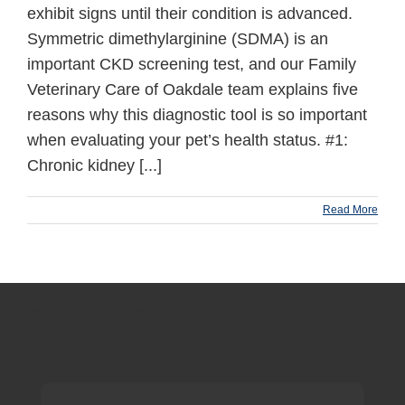
exhibit signs until their condition is advanced.
Symmetric dimethylarginine (SDMA) is an
important CKD screening test, and our Family
Veterinary Care of Oakdale team explains five
reasons why this diagnostic tool is so important
when evaluating your pet’s health status. #1:
Chronic kidney [...]
Read More
production footer