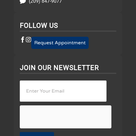
(209) 847-9077
FOLLOW US
Request Appointment
JOIN OUR NEWSLETTER