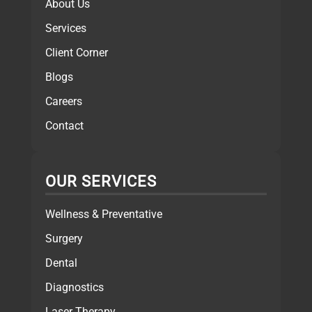
About Us
Services
Client Corner
Blogs
Careers
Contact
OUR SERVICES
Wellness & Preventative
Surgery
Dental
Diagnostics
Laser Therapy