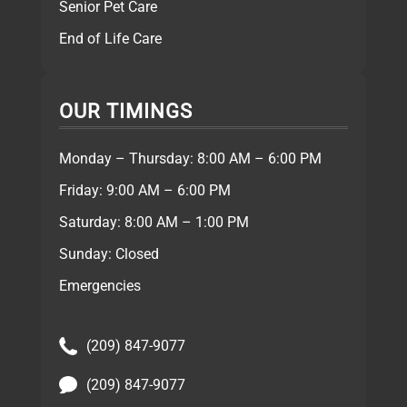
Senior Pet Care
End of Life Care
OUR TIMINGS
Monday – Thursday: 8:00 AM – 6:00 PM
Friday: 9:00 AM – 6:00 PM
Saturday: 8:00 AM – 1:00 PM
Sunday: Closed
Emergencies
(209) 847-9077
(209) 847-9077