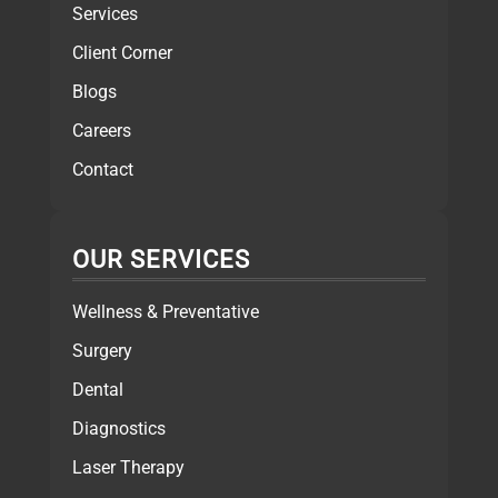
Services
Client Corner
Blogs
Careers
Contact
OUR SERVICES
Wellness & Preventative
Surgery
Dental
Diagnostics
Laser Therapy