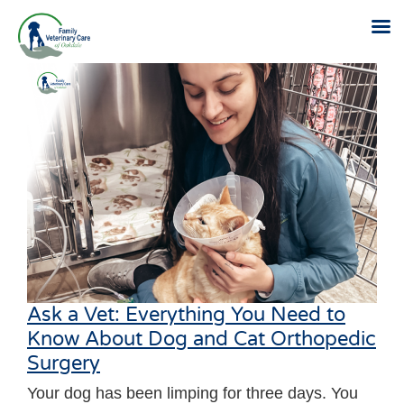
Skip
to
content
Ask a Vet: Everything You Need to
Know About Dog and Cat Orthopedic
Surgery
Your dog has been limping for three days. You