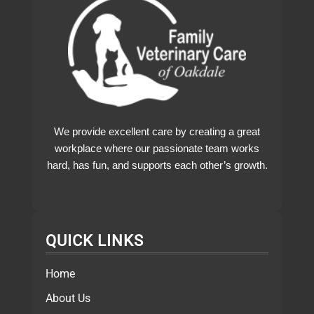
We provide excellent care by creating a great
workplace where our passionate team works
hard, has fun, and supports each other’s growth.
QUICK LINKS
Home
About Us