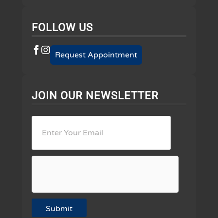
FOLLOW US
Request Appointment
JOIN OUR NEWSLETTER