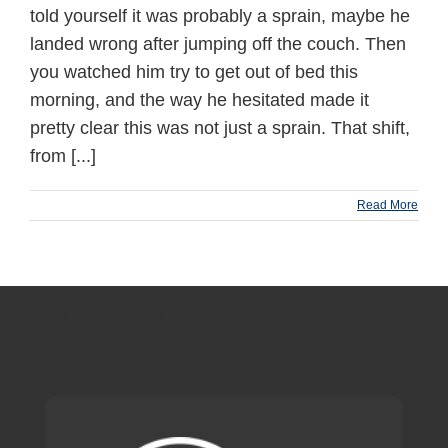
told yourself it was probably a sprain, maybe he
landed wrong after jumping off the couch. Then
you watched him try to get out of bed this
morning, and the way he hesitated made it
pretty clear this was not just a sprain. That shift,
from [...]
Read More
production footer