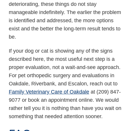
deteriorating, these things do not stay
manageable indefinitely. The earlier the problem
is identified and addressed, the more options
exist and the better the long-term result tends to
be.
If your dog or cat is showing any of the signs
described here, the most useful next step is a
proper evaluation, not a wait-and-see approach.
For pet orthopedic surgery and evaluations in
Oakdale, Riverbank, and Escalon, reach out to
Family Veterinary Care of Oakdale
at (209) 847-
9077 or book an appointment online. We would
rather tell you it is nothing than have you wait on
something that needed attention sooner.