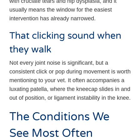
with cruciate tears and hip dysplasia, and it
usually means the window for the easiest
intervention has already narrowed.
That clicking sound when
they walk
Not every joint noise is significant, but a
consistent click or pop during movement is worth
mentioning to your vet. It often accompanies a
luxating patella, where the kneecap slides in and
out of position, or ligament instability in the knee.
The Conditions We
See Most Often