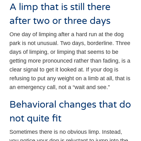
A limp that is still there
after two or three days
One day of limping after a hard run at the dog
park is not unusual. Two days, borderline. Three
days of limping, or limping that seems to be
getting more pronounced rather than fading, is a
clear signal to get it looked at. If your dog is
refusing to put any weight on a limb at all, that is
an emergency call, not a “wait and see.”
Behavioral changes that do
not quite fit
Sometimes there is no obvious limp. Instead,
you notice your dog is reluctant to jump into the