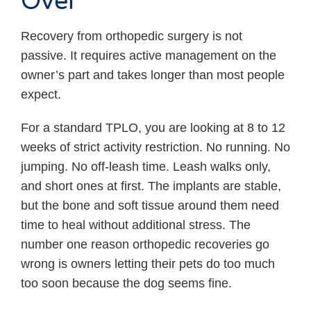
Over
Recovery from orthopedic surgery is not
passive. It requires active management on the
owner’s part and takes longer than most people
expect.
For a standard TPLO, you are looking at 8 to 12
weeks of strict activity restriction. No running. No
jumping. No off-leash time. Leash walks only,
and short ones at first. The implants are stable,
but the bone and soft tissue around them need
time to heal without additional stress. The
number one reason orthopedic recoveries go
wrong is owners letting their pets do too much
too soon because the dog seems fine.