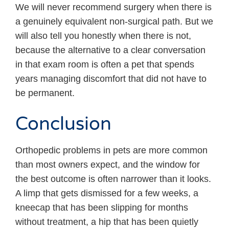
We will never recommend surgery when there is
a genuinely equivalent non-surgical path. But we
will also tell you honestly when there is not,
because the alternative to a clear conversation
in that exam room is often a pet that spends
years managing discomfort that did not have to
be permanent.
Conclusion
Orthopedic problems in pets are more common
than most owners expect, and the window for
the best outcome is often narrower than it looks.
A limp that gets dismissed for a few weeks, a
kneecap that has been slipping for months
without treatment, a hip that has been quietly