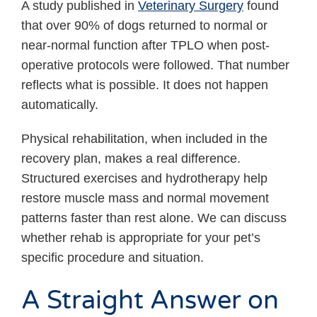
A study published in
Veterinary Surgery
found
that over 90% of dogs returned to normal or
near-normal function after TPLO when post-
operative protocols were followed. That number
reflects what is possible. It does not happen
automatically.
Physical rehabilitation, when included in the
recovery plan, makes a real difference.
Structured exercises and hydrotherapy help
restore muscle mass and normal movement
patterns faster than rest alone. We can discuss
whether rehab is appropriate for your pet’s
specific procedure and situation.
A Straight Answer on