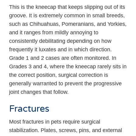
This is the kneecap that keeps slipping out of its
groove. It is extremely common in small breeds,
such as Chihuahuas, Pomeranians, and Yorkies,
and it ranges from mildly annoying to
consistently debilitating depending on how
frequently it luxates and in which direction.
Grade 1 and 2 cases are often monitored. In
Grades 3 and 4, where the kneecap rarely sits in
the correct position, surgical correction is
generally warranted to prevent the progressive
joint changes that follow.
Fractures
Most fractures in pets require surgical
stabilization. Plates, screws, pins, and external