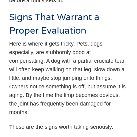
before arthritis sets in.
Signs That Warrant a
Proper Evaluation
Here is where it gets tricky. Pets, dogs
especially, are stubbornly good at
compensating. A dog with a partial cruciate tear
will often keep walking on that leg, slow down a
little, and maybe stop jumping onto things.
Owners notice something is off, but assume it is
aging. By the time the limp becomes obvious,
the joint has frequently been damaged for
months.
These are the signs worth taking seriously.