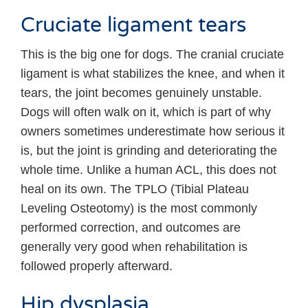
Cruciate ligament tears
This is the big one for dogs. The cranial cruciate
ligament is what stabilizes the knee, and when it
tears, the joint becomes genuinely unstable.
Dogs will often walk on it, which is part of why
owners sometimes underestimate how serious it
is, but the joint is grinding and deteriorating the
whole time. Unlike a human ACL, this does not
heal on its own. The TPLO (Tibial Plateau
Leveling Osteotomy) is the most commonly
performed correction, and outcomes are
generally very good when rehabilitation is
followed properly afterward.
Hip dysplasia