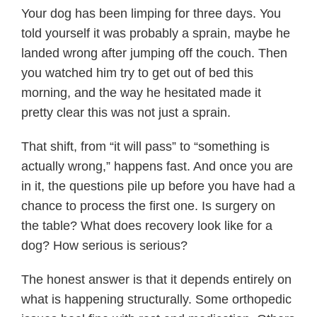
Your dog has been limping for three days. You
told yourself it was probably a sprain, maybe he
landed wrong after jumping off the couch. Then
you watched him try to get out of bed this
morning, and the way he hesitated made it
pretty clear this was not just a sprain.
That shift, from “it will pass” to “something is
actually wrong,” happens fast. And once you are
in it, the questions pile up before you have had a
chance to process the first one. Is surgery on
the table? What does recovery look like for a
dog? How serious is serious?
The honest answer is that it depends entirely on
what is happening structurally. Some orthopedic