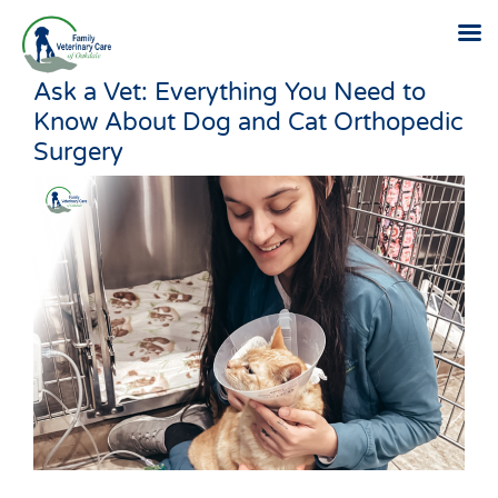
Ask a Vet: Everything You Need to
Skip
Know About Dog and Cat Orthopedic
to
Surgery
content