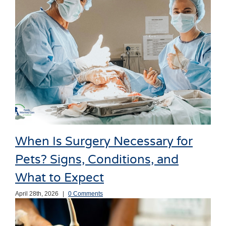
When Is Surgery Necessary for
Pets? Signs, Conditions, and
What to Expect
April 28th, 2026
|
0 Comments