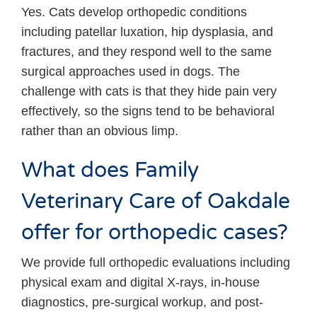
Yes. Cats develop orthopedic conditions
including patellar luxation, hip dysplasia, and
fractures, and they respond well to the same
surgical approaches used in dogs. The
challenge with cats is that they hide pain very
effectively, so the signs tend to be behavioral
rather than an obvious limp.
What does Family
Veterinary Care of Oakdale
offer for orthopedic cases?
We provide full orthopedic evaluations including
physical exam and digital X-rays, in-house
diagnostics, pre-surgical workup, and post-