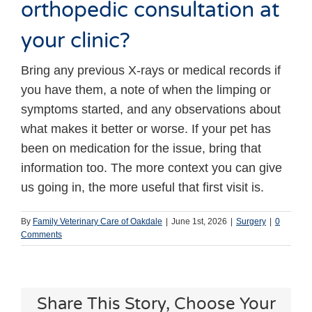
orthopedic consultation at
your clinic?
Bring any previous X-rays or medical records if
you have them, a note of when the limping or
symptoms started, and any observations about
what makes it better or worse. If your pet has
been on medication for the issue, bring that
information too. The more context you can give
us going in, the more useful that first visit is.
By
Family Veterinary Care of Oakdale
|
June 1st, 2026
|
Surgery
|
0
Comments
Share This Story, Choose Your