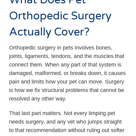
Orthopedic Surgery
Actually Cover?
Orthopedic surgery in pets involves bones,
joints, ligaments, tendons, and the muscles that
connect them. When any part of that system is
damaged, malformed, or breaks down, it causes
pain and limits how your pet can move. Surgery
is how we fix structural problems that cannot be
resolved any other way.
That last part matters. Not every limping pet
needs surgery, and any vet who jumps straight
to that recommendation without ruling out softer