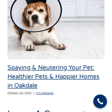
Spaying & Neutering Your Pet:
Healthier Pets & Happier Homes
in Oakdale
October 1st, 2024
|
0 Comments