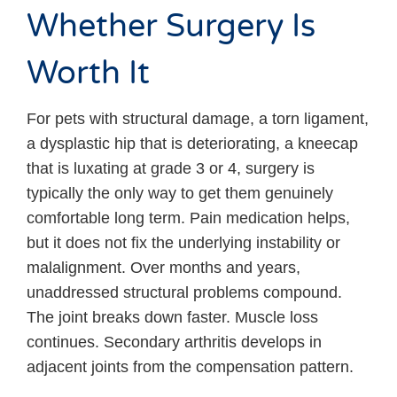
Whether Surgery Is
Worth It
For pets with structural damage, a torn ligament,
a dysplastic hip that is deteriorating, a kneecap
that is luxating at grade 3 or 4, surgery is
typically the only way to get them genuinely
comfortable long term. Pain medication helps,
but it does not fix the underlying instability or
malalignment. Over months and years,
unaddressed structural problems compound.
The joint breaks down faster. Muscle loss
continues. Secondary arthritis develops in
adjacent joints from the compensation pattern.