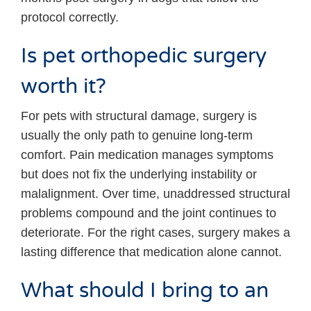
protocol correctly.
Is pet orthopedic surgery
worth it?
For pets with structural damage, surgery is
usually the only path to genuine long-term
comfort. Pain medication manages symptoms
but does not fix the underlying instability or
malalignment. Over time, unaddressed structural
problems compound and the joint continues to
deteriorate. For the right cases, surgery makes a
lasting difference that medication alone cannot.
What should I bring to an