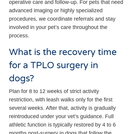
operative care and follow-up. For pets that need
advanced imaging or highly specialized
procedures, we coordinate referrals and stay
involved in your pet’s care throughout the
process.
What is the recovery time
for a TPLO surgery in
dogs?
Plan for 8 to 12 weeks of strict activity
restriction, with leash walks only for the first
several weeks. After that, activity is gradually
reintroduced under your vet’s guidance. Full
athletic function is typically restored by 4 to 6
months post-surgery in dogs that follow the