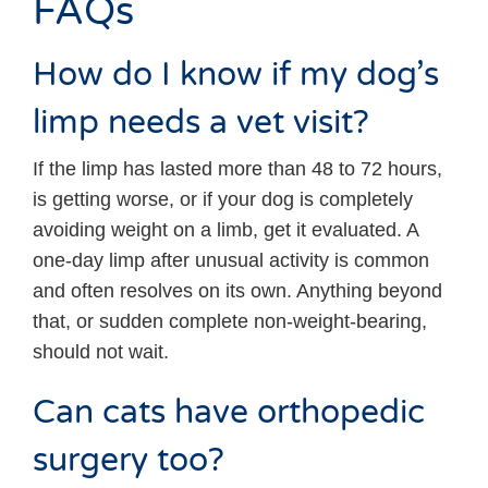
FAQs
How do I know if my dog’s
limp needs a vet visit?
If the limp has lasted more than 48 to 72 hours,
is getting worse, or if your dog is completely
avoiding weight on a limb, get it evaluated. A
one-day limp after unusual activity is common
and often resolves on its own. Anything beyond
that, or sudden complete non-weight-bearing,
should not wait.
Can cats have orthopedic
surgery too?