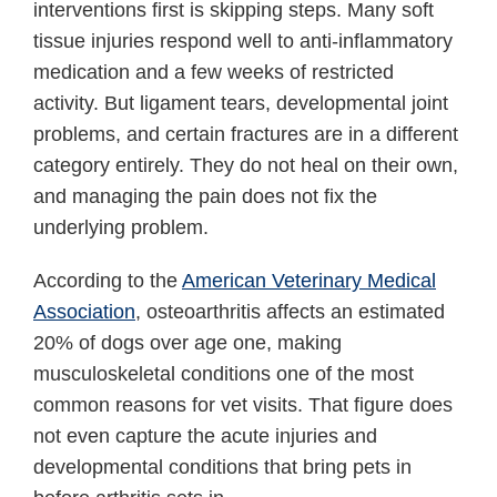
interventions first is skipping steps. Many soft
tissue injuries respond well to anti-inflammatory
medication and a few weeks of restricted
activity. But ligament tears, developmental joint
problems, and certain fractures are in a different
category entirely. They do not heal on their own,
and managing the pain does not fix the
underlying problem.
According to the
American Veterinary Medical
Association
, osteoarthritis affects an estimated
20% of dogs over age one, making
musculoskeletal conditions one of the most
common reasons for vet visits. That figure does
not even capture the acute injuries and
developmental conditions that bring pets in