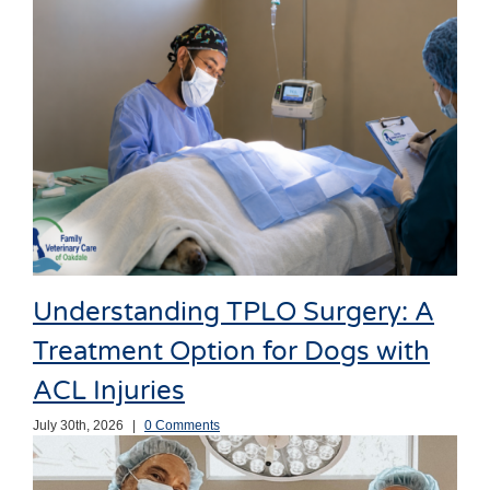
Understanding TPLO Surgery: A
Treatment Option for Dogs with
ACL Injuries
July 30th, 2026
|
0 Comments