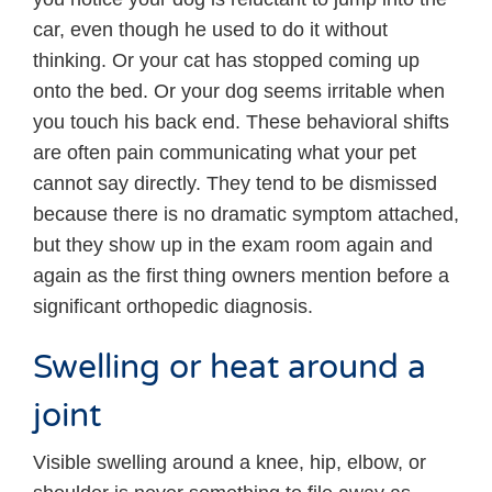
car, even though he used to do it without
thinking. Or your cat has stopped coming up
onto the bed. Or your dog seems irritable when
you touch his back end. These behavioral shifts
are often pain communicating what your pet
cannot say directly. They tend to be dismissed
because there is no dramatic symptom attached,
but they show up in the exam room again and
again as the first thing owners mention before a
significant orthopedic diagnosis.
Swelling or heat around a
joint
Visible swelling around a knee, hip, elbow, or