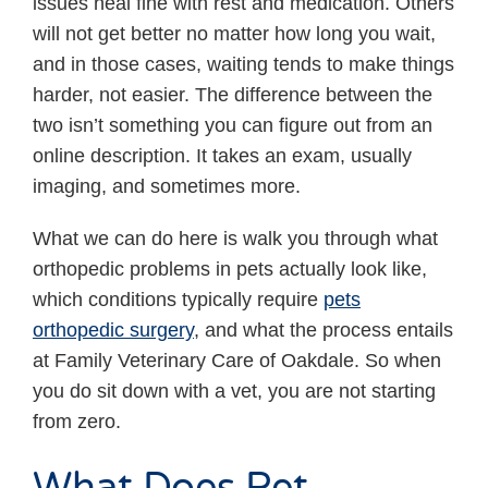
issues heal fine with rest and medication. Others
will not get better no matter how long you wait,
and in those cases, waiting tends to make things
harder, not easier. The difference between the
two isn’t something you can figure out from an
online description. It takes an exam, usually
imaging, and sometimes more.
What we can do here is walk you through what
orthopedic problems in pets actually look like,
which conditions typically require
pets
orthopedic surgery
, and what the process entails
at Family Veterinary Care of Oakdale. So when
you do sit down with a vet, you are not starting
from zero.
What Does Pet