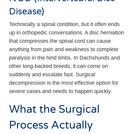
Disease)
Technically a spinal condition, but it often ends
up in orthopedic conversations. A disc herniation
that compresses the spinal cord can cause
anything from pain and weakness to complete
paralysis in the hind limbs. In Dachshunds and
other long-backed breeds, it can come on
suddenly and escalate fast. Surgical
decompression is the most effective option for
severe cases and needs to happen quickly.
What the Surgical
Process Actually