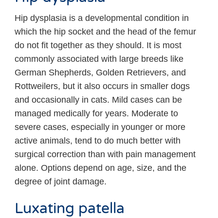
Hip dysplasia is a developmental condition in
which the hip socket and the head of the femur
do not fit together as they should. It is most
commonly associated with large breeds like
German Shepherds, Golden Retrievers, and
Rottweilers, but it also occurs in smaller dogs
and occasionally in cats. Mild cases can be
managed medically for years. Moderate to
severe cases, especially in younger or more
active animals, tend to do much better with
surgical correction than with pain management
alone. Options depend on age, size, and the
degree of joint damage.
Luxating patella