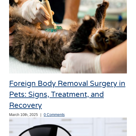
Foreign Body Removal Surgery in
Pets: Signs, Treatment, and
Recovery
March 10th, 2025
|
0 Comments