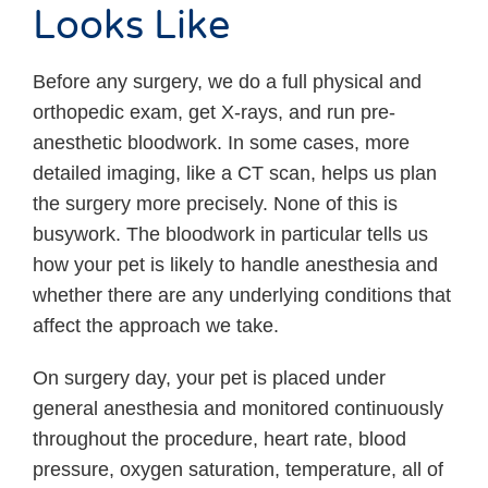
Looks Like
Before any surgery, we do a full physical and
orthopedic exam, get X-rays, and run pre-
anesthetic bloodwork. In some cases, more
detailed imaging, like a CT scan, helps us plan
the surgery more precisely. None of this is
busywork. The bloodwork in particular tells us
how your pet is likely to handle anesthesia and
whether there are any underlying conditions that
affect the approach we take.
On surgery day, your pet is placed under
general anesthesia and monitored continuously
throughout the procedure, heart rate, blood
pressure, oxygen saturation, temperature, all of