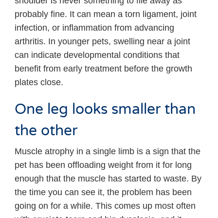
shoulder is never something to file away as
probably fine. It can mean a torn ligament, joint
infection, or inflammation from advancing
arthritis. In younger pets, swelling near a joint
can indicate developmental conditions that
benefit from early treatment before the growth
plates close.
One leg looks smaller than
the other
Muscle atrophy in a single limb is a sign that the
pet has been offloading weight from it for long
enough that the muscle has started to waste. By
the time you can see it, the problem has been
going on for a while. This comes up most often