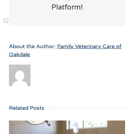
Platform!
st
Vk
Email
About the Author:
Family Veterinary Care of
Oakdale
Related Posts