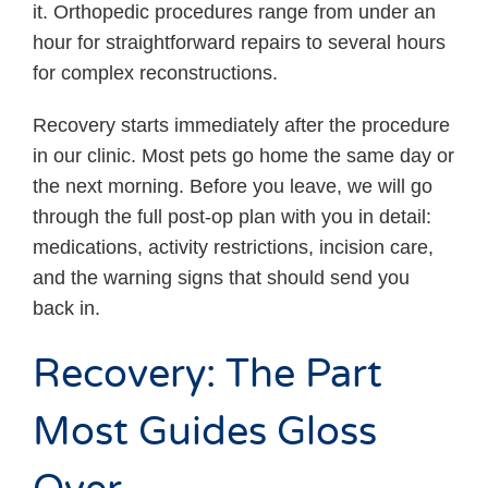
it. Orthopedic procedures range from under an
hour for straightforward repairs to several hours
for complex reconstructions.
Recovery starts immediately after the procedure
in our clinic. Most pets go home the same day or
the next morning. Before you leave, we will go
through the full post-op plan with you in detail:
medications, activity restrictions, incision care,
and the warning signs that should send you
back in.
Recovery: The Part
Most Guides Gloss