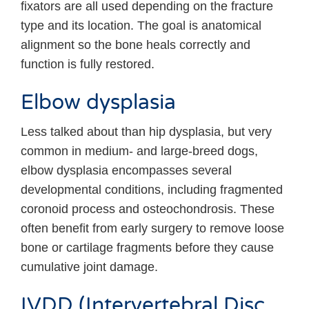
fixators are all used depending on the fracture
type and its location. The goal is anatomical
alignment so the bone heals correctly and
function is fully restored.
Elbow dysplasia
Less talked about than hip dysplasia, but very
common in medium- and large-breed dogs,
elbow dysplasia encompasses several
developmental conditions, including fragmented
coronoid process and osteochondrosis. These
often benefit from early surgery to remove loose
bone or cartilage fragments before they cause
cumulative joint damage.
IVDD (Intervertebral Disc