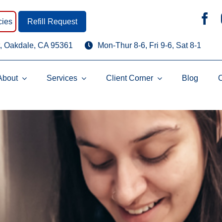
ies
Refill Request
, Oakdale, CA 95361
Mon-Thur 8-6, Fri 9-6, Sat 8-1
About
Services
Client Corner
Blog