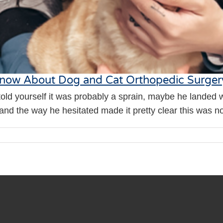
 Know About Dog and Cat Orthopedic Surger
told yourself it was probably a sprain, maybe he landed 
nd the way he hesitated made it pretty clear this was not j