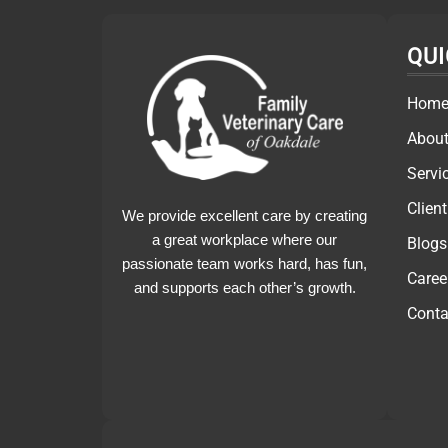
QUI
Hom
About
Servi
Clien
We provide excellent care by creating
a great workplace where our
Blogs
passionate team works hard, has fun,
Caree
and supports each other’s growth.
Conta