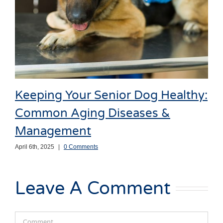
Keeping Your Senior Dog Healthy:
Common Aging Diseases &
Management
April 6th, 2025
|
0 Comments
Leave A Comment
Comment