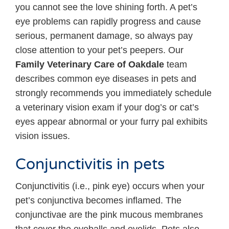
you cannot see the love shining forth. A pet’s
eye problems can rapidly progress and cause
serious, permanent damage, so always pay
close attention to your pet’s peepers. Our
Family Veterinary Care of Oakdale
team
describes common eye diseases in pets and
strongly recommends you immediately schedule
a veterinary vision exam if your dog’s or cat’s
eyes appear abnormal or your furry pal exhibits
vision issues.
Conjunctivitis in pets
Conjunctivitis (i.e., pink eye) occurs when your
pet’s conjunctiva becomes inflamed. The
conjunctivae are the pink mucous membranes