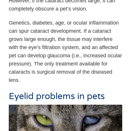
However, if the cataract becomes large, it can
completely obscure a pet’s vision.
Genetics, diabetes, age, or ocular inflammation
can spur cataract development. If a cataract
grows large enough, the tissue may interfere
with the eye’s filtration system, and an affected
pet can develop glaucoma (i.e., increased ocular
pressure). The only treatment available for
cataracts is surgical removal of the diseased
lens.
Eyelid problems in pets