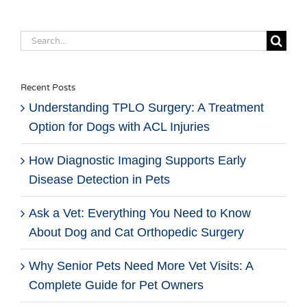
Search
for:
Recent Posts
Understanding TPLO Surgery: A Treatment
Option for Dogs with ACL Injuries
How Diagnostic Imaging Supports Early
Disease Detection in Pets
Ask a Vet: Everything You Need to Know
About Dog and Cat Orthopedic Surgery
Why Senior Pets Need More Vet Visits: A
Complete Guide for Pet Owners