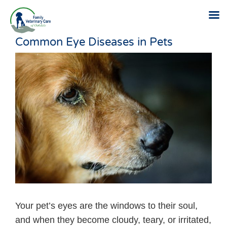
Common Eye Diseases in Pets
Skip
to
content
Your pet’s eyes are the windows to their soul,
and when they become cloudy, teary, or irritated,