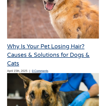
Why Is Your Pet Losing Hair?
Causes & Solutions for Dogs &
Cats
April 15th, 2025
|
0 Comments