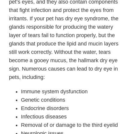
pet’s eyes, and they also contain components
that fight infection and protect the eyes from
irritants. If your pet has dry eye syndrome, the
glands responsible for producing the watery
layer of tears fail to function properly, but the
glands that produce the lipid and mucin layers
still work correctly. Without the water, tears
become a gooey mucus, the hallmark dry eye
sign. Numerous causes can lead to dry eye in
pets, including:
Immune system dysfunction
Genetic conditions
Endocrine disorders
Infectious diseases
Removal of or damage to the third eyelid
Neurologic issues