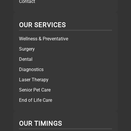
Contact
OUR SERVICES
Wellness & Preventative
Surgery
Dental
Diagnostics
Laser Therapy
Senior Pet Care
End of Life Care
OUR TIMINGS