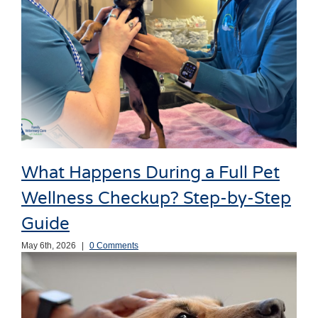
What Happens During a Full Pet
Wellness Checkup? Step-by-Step
Guide
May 6th, 2026
|
0 Comments