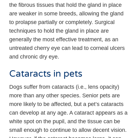
the fibrous tissues that hold the gland in place
are weaker in some breeds, allowing the gland
to prolapse partially or completely. Surgical
techniques to hold the gland in place are
generally the most effective treatment, as an
untreated cherry eye can lead to corneal ulcers
and chronic dry eye.
Cataracts in pets
Dogs suffer from cataracts (i.e., lens opacity)
more than any other species. Senior pets are
more likely to be affected, but a pet’s cataracts
can develop at any age. A cataract appears as a
white spot on the pupil, and the tissue can be
small enough to continue to allow decent vision.