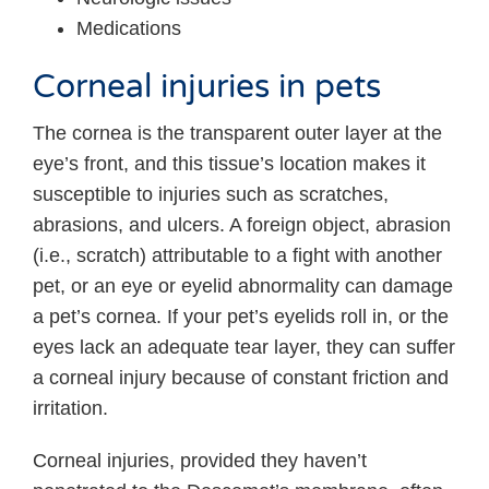
Medications
Corneal injuries in pets
The cornea is the transparent outer layer at the
eye’s front, and this tissue’s location makes it
susceptible to injuries such as scratches,
abrasions, and ulcers. A foreign object, abrasion
(i.e., scratch) attributable to a fight with another
pet, or an eye or eyelid abnormality can damage
a pet’s cornea. If your pet’s eyelids roll in, or the
eyes lack an adequate tear layer, they can suffer
a corneal injury because of constant friction and
irritation.
Corneal injuries, provided they haven’t