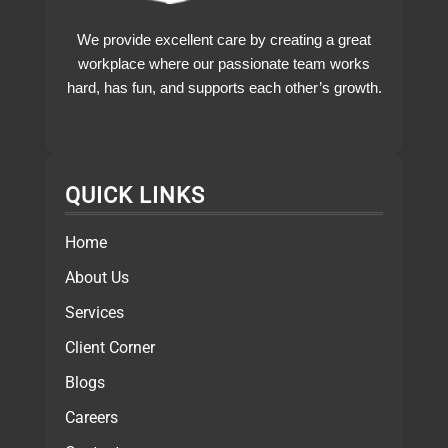
We provide excellent care by creating a great
workplace where our passionate team works
hard, has fun, and supports each other’s growth.
QUICK LINKS
Home
About Us
Services
Client Corner
Blogs
Careers