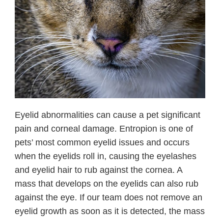
Eyelid abnormalities can cause a pet significant
pain and corneal damage. Entropion is one of
pets’ most common eyelid issues and occurs
when the eyelids roll in, causing the eyelashes
and eyelid hair to rub against the cornea. A
mass that develops on the eyelids can also rub
against the eye. If our team does not remove an
eyelid growth as soon as it is detected, the mass