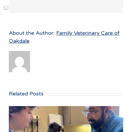
st
Vk
Email
About the Author:
Family Veterinary Care of
Oakdale
Related Posts