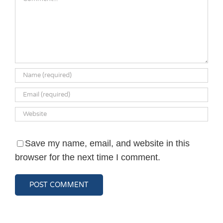
Save my name, email, and website in this
browser for the next time I comment.