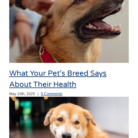
What Your Pet’s Breed Says
About Their Health
May 10th, 2025
|
0 Comments