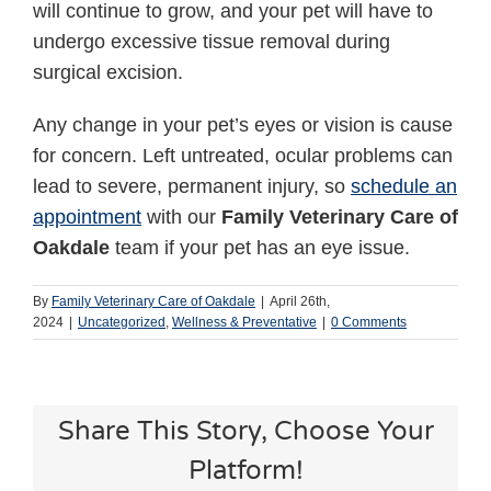
will continue to grow, and your pet will have to
undergo excessive tissue removal during
surgical excision.
Any change in your pet’s eyes or vision is cause
for concern. Left untreated, ocular problems can
lead to severe, permanent injury, so
schedule an
appointment
with our
Family Veterinary Care of
Oakdale
team if your pet has an eye issue.
By
Family Veterinary Care of Oakdale
|
April 26th,
2024
|
Uncategorized
,
Wellness & Preventative
|
0 Comments
Share This Story, Choose Your
Platform!