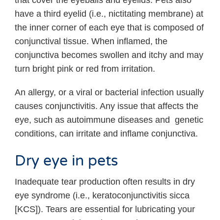
that cover the eyeballs and eyelids. Pets also
have a third eyelid (i.e., nictitating membrane) at
the inner corner of each eye that is composed of
conjunctival tissue. When inflamed, the
conjunctiva becomes swollen and itchy and may
turn bright pink or red from irritation.
An allergy, or a viral or bacterial infection usually
causes conjunctivitis. Any issue that affects the
eye, such as autoimmune diseases and genetic
conditions, can irritate and inflame conjunctiva.
Dry eye in pets
Inadequate tear production often results in dry
eye syndrome (i.e., keratoconjunctivitis sicca
[KCS]). Tears are essential for lubricating your