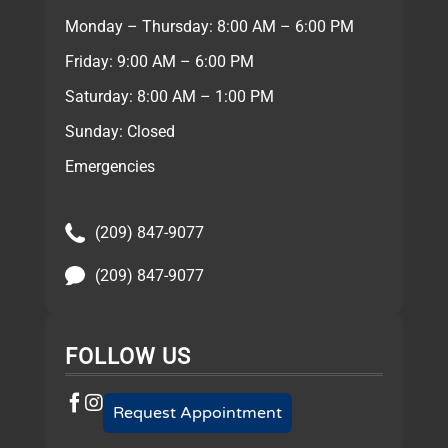
Monday – Thursday: 8:00 AM – 6:00 PM
Friday: 9:00 AM – 6:00 PM
Saturday: 8:00 AM – 1:00 PM
Sunday: Closed
Emergencies
(209) 847-9077
(209) 847-9077
FOLLOW US
Request Appointment