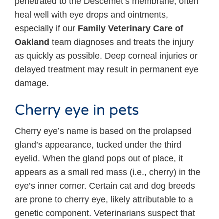
penetrated to the Descemet’s membrane, often
heal well with eye drops and ointments,
especially if our
Family Veterinary Care of
Oakland
team diagnoses and treats the injury
as quickly as possible. Deep corneal injuries or
delayed treatment may result in permanent eye
damage.
Cherry eye in pets
Cherry eye’s name is based on the prolapsed
gland’s appearance, tucked under the third
eyelid. When the gland pops out of place, it
appears as a small red mass (i.e., cherry) in the
eye’s inner corner. Certain cat and dog breeds
are prone to cherry eye, likely attributable to a
genetic component. Veterinarians suspect that