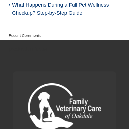
What Happens During a Full Pet Wellness
Checkup? Step-by-Step Guide
Recent Comments
production footer