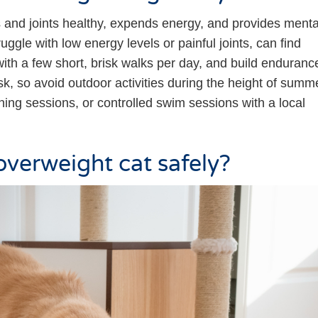
 and joints healthy, expends energy, and provides menta
uggle with low energy levels or painful joints, can find
y with a few short, brisk walks per day, and build enduranc
sk, so avoid outdoor activities during the height of summ
ining sessions, or controlled swim sessions with a local
overweight cat safely?