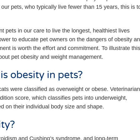
our pets, who typically live fewer than 15 years, this is t
t pets in our care to live the longest, healthiest lives
power to educate pet owners on the dangers of obesity a
nt is worth the effort and commitment. To illustrate thi
bout pet obesity and weight management.
s obesity in pets?
ats were classified as overweight or obese. Veterinaria
ition score, which classifies pets into underweight,
d on their individual body size and shape.
ity?
yroidism and Cushing’s syndrome, and long-term