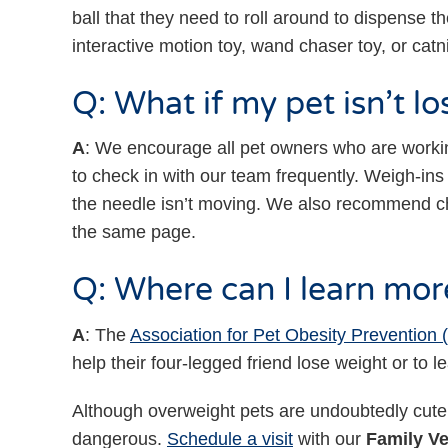
ball that they need to roll around to dispense t
interactive motion toy, wand chaser toy, or catn
Q: What if my pet isn’t l
A
: We encourage all pet owners who are working
to check in with our team frequently. Weigh-ins 
the needle isn’t moving. We also recommend ch
the same page.
Q: Where can I learn mor
A
: The
Association for Pet Obesity Prevention
help their four-legged friend lose weight or t
Although overweight pets are undoubtedly cut
dangerous.
Schedule a visit
with our
Family Ve