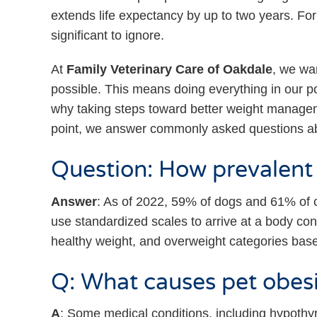
extends life expectancy by up to two years. For 
significant to ignore.
At
Family Veterinary Care of Oakdale
, we wan
possible. This means doing everything in our 
why taking steps toward better weight manageme
point, we answer commonly asked questions a
Question: How prevalent i
Answer
: As of 2022, 59% of dogs and 61% of c
use standardized scales to arrive at a body cond
healthy weight, and overweight categories base
Q: What causes pet obes
A
: Some medical conditions, including hypoth