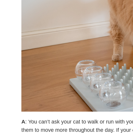
A
: You can’t ask your cat to walk or run with y
them to move more throughout the day. If your c