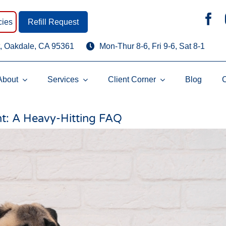
ies
Refill Request
, Oakdale, CA 95361
Mon-Thur 8-6, Fri 9-6, Sat 8-1
About
Services
Client Corner
Blog
t: A Heavy-Hitting FAQ