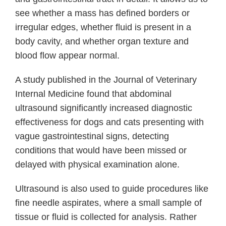
see whether a mass has defined borders or
irregular edges, whether fluid is present in a
body cavity, and whether organ texture and
blood flow appear normal.
A study published in the Journal of Veterinary
Internal Medicine found that abdominal
ultrasound significantly increased diagnostic
effectiveness for dogs and cats presenting with
vague gastrointestinal signs, detecting
conditions that would have been missed or
delayed with physical examination alone.
Ultrasound is also used to guide procedures like
fine needle aspirates, where a small sample of
tissue or fluid is collected for analysis. Rather