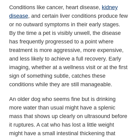
Conditions like cancer, heart disease,
kidney
disease
, and certain liver conditions produce few
or no outward symptoms in their early stages.
By the time a pet is visibly unwell, the disease
has frequently progressed to a point where
treatment is more aggressive, more expensive,
and less likely to achieve a full recovery. Early
imaging, whether at a wellness visit or at the first
sign of something subtle, catches these
conditions while they are still manageable.
An older dog who seems fine but is drinking
more water than usual might have a splenic
mass that shows up clearly on ultrasound before
it ruptures. A cat who has lost a little weight
might have a small intestinal thickening that