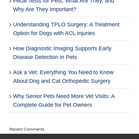
Fecal Tests for Pets: What Are They, and
Why Are They Important?
Understanding TPLO Surgery: A Treatment
Option for Dogs with ACL Injuries
How Diagnostic Imaging Supports Early
Disease Detection in Pets
Ask a Vet: Everything You Need to Know
About Dog and Cat Orthopedic Surgery
Why Senior Pets Need More Vet Visits: A
Complete Guide for Pet Owners
Recent Comments