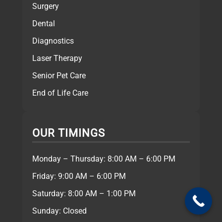
Surgery
Dental
Diagnostics
Laser Therapy
Senior Pet Care
End of Life Care
OUR TIMINGS
Monday – Thursday: 8:00 AM – 6:00 PM
Friday: 9:00 AM – 6:00 PM
Saturday: 8:00 AM – 1:00 PM
Sunday: Closed