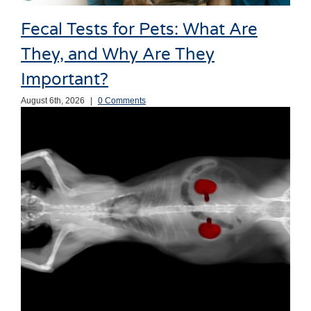
Fecal Tests for Pets: What Are
They, and Why Are They
Important?
August 6th, 2026
|
0 Comments