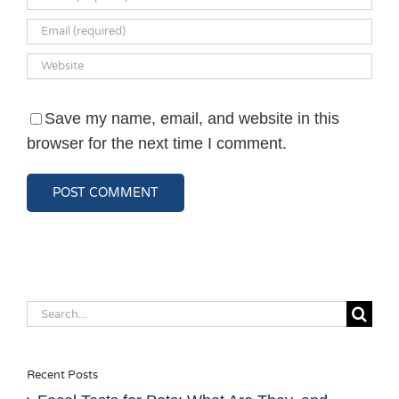
Save my name, email, and website in this
browser for the next time I comment.
Search
for:
Recent Posts