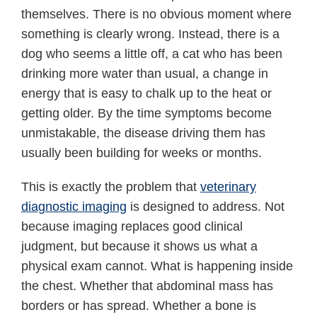
themselves. There is no obvious moment where
something is clearly wrong. Instead, there is a
dog who seems a little off, a cat who has been
drinking more water than usual, a change in
energy that is easy to chalk up to the heat or
getting older. By the time symptoms become
unmistakable, the disease driving them has
usually been building for weeks or months.
This is exactly the problem that
veterinary
diagnostic imaging
is designed to address. Not
because imaging replaces good clinical
judgment, but because it shows us what a
physical exam cannot. What is happening inside
the chest. Whether that abdominal mass has
borders or has spread. Whether a bone is