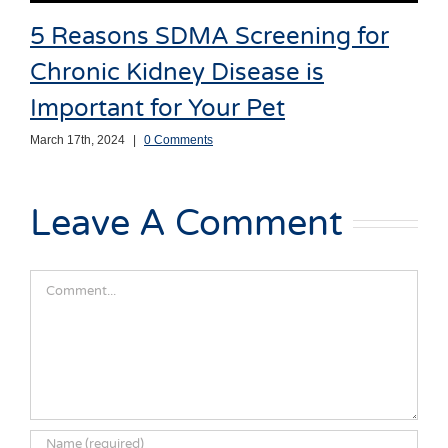
5 Reasons SDMA Screening for
Chronic Kidney Disease is
Important for Your Pet
March 17th, 2024
|
0 Comments
Leave A Comment
Comment