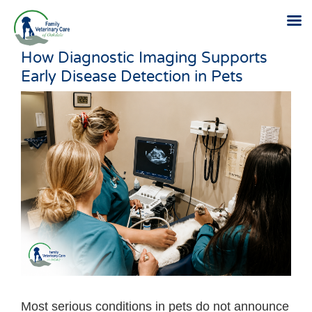
How Diagnostic Imaging Supports
Skip
Early Disease Detection in Pets
to
content
Most serious conditions in pets do not announce