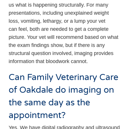
us what is happening structurally. For many
presentations, including unexplained weight
loss, vomiting, lethargy, or a lump your vet
can feel, both are needed to get a complete
picture. Your vet will recommend based on what
the exam findings show, but if there is any
structural question involved, imaging provides
information that bloodwork cannot.
Can Family Veterinary Care
of Oakdale do imaging on
the same day as the
appointment?
Yes. We have digital radiography and ultrasound