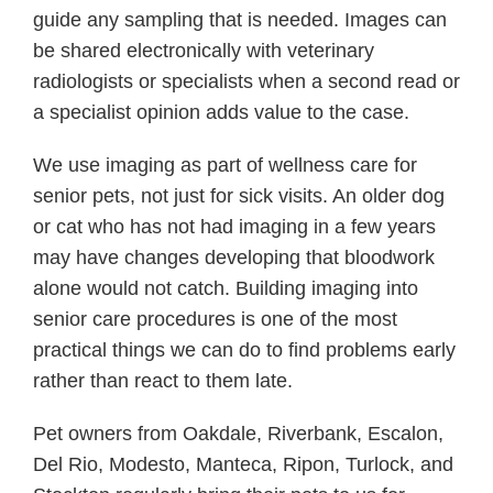
guide any sampling that is needed. Images can
be shared electronically with veterinary
radiologists or specialists when a second read or
a specialist opinion adds value to the case.
We use imaging as part of wellness care for
senior pets, not just for sick visits. An older dog
or cat who has not had imaging in a few years
may have changes developing that bloodwork
alone would not catch. Building imaging into
senior care procedures is one of the most
practical things we can do to find problems early
rather than react to them late.
Pet owners from Oakdale, Riverbank, Escalon,
Del Rio, Modesto, Manteca, Ripon, Turlock, and