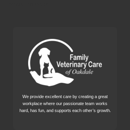
production footer
We provide excellent care by creating a great
workplace where our passionate team works
hard, has fun, and supports each other’s growth.