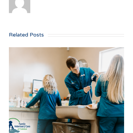
Related Posts