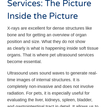
Services: The Picture
Inside the Picture
X-rays are excellent for dense structures like
bone and for getting an overview of organ
position and size. What they do not show
as clearly is what is happening inside soft tissue
organs. That is where pet ultrasound services
become essential.
Ultrasound uses sound waves to generate real-
time images of internal structures. It is
completely non-invasive and does not involve
radiation. For pets, it is especially useful for
evaluating the liver, kidneys, spleen, bladder,
and gastrointestinal tract in detail. It allows us to