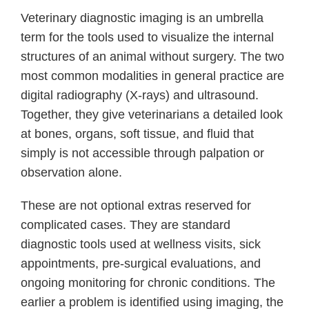
Veterinary diagnostic imaging is an umbrella
term for the tools used to visualize the internal
structures of an animal without surgery. The two
most common modalities in general practice are
digital radiography (X-rays) and ultrasound.
Together, they give veterinarians a detailed look
at bones, organs, soft tissue, and fluid that
simply is not accessible through palpation or
observation alone.
These are not optional extras reserved for
complicated cases. They are standard
diagnostic tools used at wellness visits, sick
appointments, pre-surgical evaluations, and
ongoing monitoring for chronic conditions. The
earlier a problem is identified using imaging, the