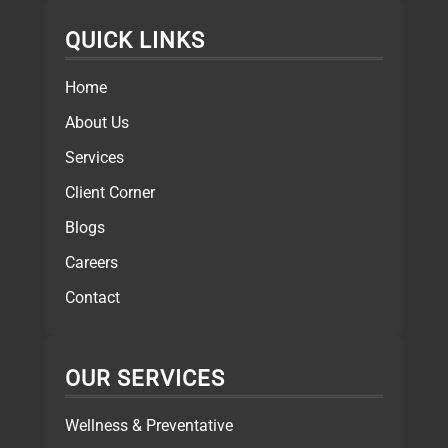
QUICK LINKS
Home
About Us
Services
Client Corner
Blogs
Careers
Contact
OUR SERVICES
Wellness & Preventative