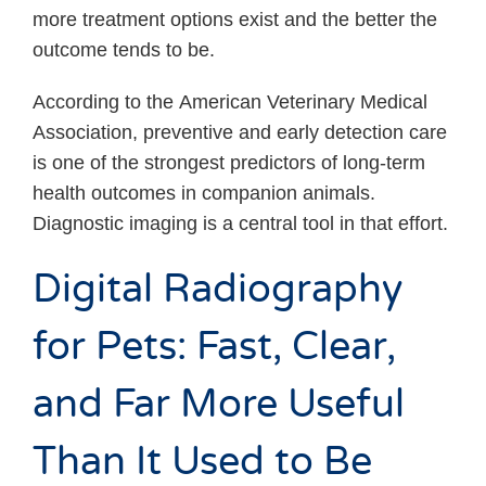
more treatment options exist and the better the
outcome tends to be.
According to the American Veterinary Medical
Association, preventive and early detection care
is one of the strongest predictors of long-term
health outcomes in companion animals.
Diagnostic imaging is a central tool in that effort.
Digital Radiography
for Pets: Fast, Clear,
and Far More Useful
Than It Used to Be