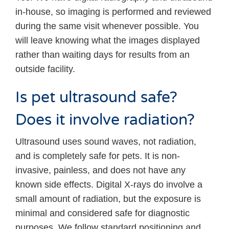
in-house, so imaging is performed and reviewed
during the same visit whenever possible. You
will leave knowing what the images displayed
rather than waiting days for results from an
outside facility.
Is pet ultrasound safe?
Does it involve radiation?
Ultrasound uses sound waves, not radiation,
and is completely safe for pets. It is non-
invasive, painless, and does not have any
known side effects. Digital X-rays do involve a
small amount of radiation, but the exposure is
minimal and considered safe for diagnostic
purposes. We follow standard positioning and