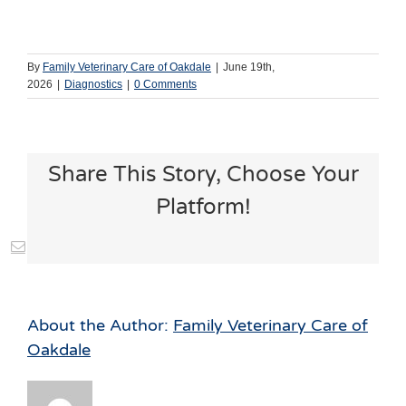
By
Family Veterinary Care of Oakdale
|
June 19th,
2026
|
Diagnostics
|
0 Comments
Share This Story, Choose Your
Platform!
st
Vk
Email
About the Author:
Family Veterinary Care of
Oakdale