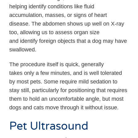
helping identify conditions like fluid
accumulation, masses, or signs of heart
disease. The abdomen shows up well on X-ray
too, allowing us to assess organ size
and identify foreign objects that a dog may have
swallowed.
The procedure itself is quick, generally
takes only a few minutes, and is well tolerated
by most pets. Some require mild sedation to
stay still, particularly for positioning that requires
them to hold an uncomfortable angle, but most
dogs and cats move through it without issue.
Pet Ultrasound