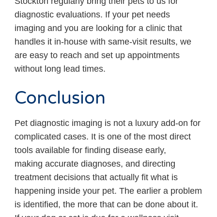
Stockton regularly bring their pets to us for
diagnostic evaluations. If your pet needs
imaging and you are looking for a clinic that
handles it in-house with same-visit results, we
are easy to reach and set up appointments
without long lead times.
Conclusion
Pet diagnostic imaging is not a luxury add-on for
complicated cases. It is one of the most direct
tools available for finding disease early,
making accurate diagnoses, and directing
treatment decisions that actually fit what is
happening inside your pet. The earlier a problem
is identified, the more that can be done about it.