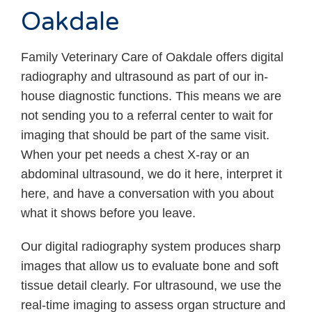
Oakdale
Family Veterinary Care of Oakdale offers digital
radiography and ultrasound as part of our in-
house diagnostic functions. This means we are
not sending you to a referral center to wait for
imaging that should be part of the same visit.
When your pet needs a chest X-ray or an
abdominal ultrasound, we do it here, interpret it
here, and have a conversation with you about
what it shows before you leave.
Our digital radiography system produces sharp
images that allow us to evaluate bone and soft
tissue detail clearly. For ultrasound, we use the
real-time imaging to assess organ structure and