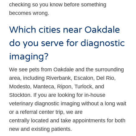
checking so you know before something
becomes wrong.
Which cities near Oakdale
do you serve for diagnostic
imaging?
We see pets from Oakdale and the surrounding
area, including Riverbank, Escalon, Del Rio,
Modesto, Manteca, Ripon, Turlock, and
Stockton. If you are looking for in-house
veterinary diagnostic imaging without a long wait
or a referral center trip, we are
centrally located and take appointments for both
new and existing patients.