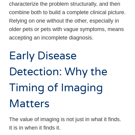
characterize the problem structurally, and then
combine both to build a complete clinical picture.
Relying on one without the other, especially in
older pets or pets with vague symptoms, means
accepting an incomplete diagnosis.
Early Disease
Detection: Why the
Timing of Imaging
Matters
The value of imaging is not just in what it finds.
It is in when it finds it.