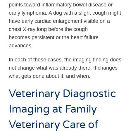
points toward inflammatory bowel disease or
early lymphoma. A dog with a slight cough might
have early cardiac enlargement visible on a
chest X-ray long before the cough
becomes persistent or the heart failure
advances.
In each of these cases, the imaging finding does
not change what was already there. It changes
what gets done about it, and when.
Veterinary Diagnostic
Imaging at Family
Veterinary Care of