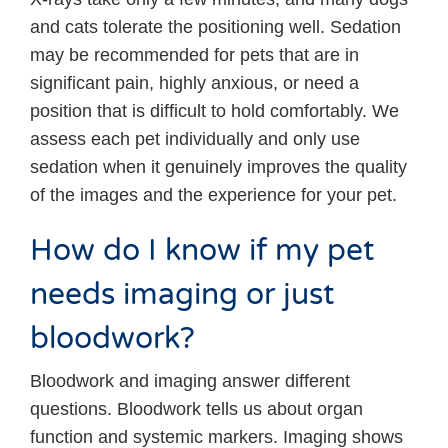
and cats tolerate the positioning well. Sedation
may be recommended for pets that are in
significant pain, highly anxious, or need a
position that is difficult to hold comfortably. We
assess each pet individually and only use
sedation when it genuinely improves the quality
of the images and the experience for your pet.
How do I know if my pet
needs imaging or just
bloodwork?
Bloodwork and imaging answer different
questions. Bloodwork tells us about organ
function and systemic markers. Imaging shows