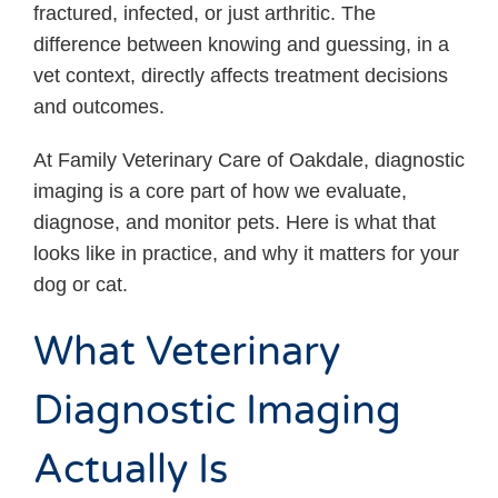
fractured, infected, or just arthritic. The
difference between knowing and guessing, in a
vet context, directly affects treatment decisions
and outcomes.
At Family Veterinary Care of Oakdale, diagnostic
imaging is a core part of how we evaluate,
diagnose, and monitor pets. Here is what that
looks like in practice, and why it matters for your
dog or cat.
What Veterinary
Diagnostic Imaging
Actually Is