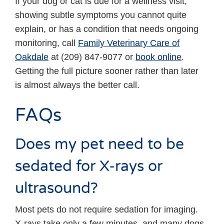
If your dog or cat is due for a wellness visit,
showing subtle symptoms you cannot quite
explain, or has a condition that needs ongoing
monitoring, call
Family Veterinary Care of
Oakdale
at (209) 847-9077 or
book online
.
Getting the full picture sooner rather than later
is almost always the better call.
FAQs
Does my pet need to be
sedated for X-rays or
ultrasound?
Most pets do not require sedation for imaging.
X-rays take only a few minutes, and many dogs