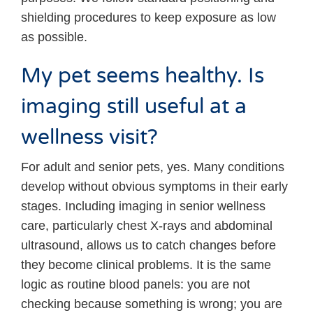
shielding procedures to keep exposure as low
as possible.
My pet seems healthy. Is
imaging still useful at a
wellness visit?
For adult and senior pets, yes. Many conditions
develop without obvious symptoms in their early
stages. Including imaging in senior wellness
care, particularly chest X-rays and abdominal
ultrasound, allows us to catch changes before
they become clinical problems. It is the same
logic as routine blood panels: you are not
checking because something is wrong; you are