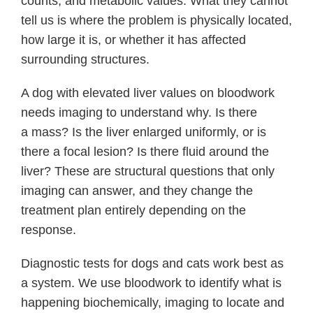
counts, and metabolic values. What they cannot
tell us is where the problem is physically located,
how large it is, or whether it has affected
surrounding structures.
A dog with elevated liver values on bloodwork
needs imaging to understand why. Is there
a mass? Is the liver enlarged uniformly, or is
there a focal lesion? Is there fluid around the
liver? These are structural questions that only
imaging can answer, and they change the
treatment plan entirely depending on the
response.
Diagnostic tests for dogs and cats work best as
a system. We use bloodwork to identify what is
happening biochemically, imaging to locate and