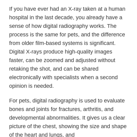
If you have ever had an X-ray taken at a human
hospital in the last decade, you already have a
sense of how digital radiography works. The
process is the same for pets, and the difference
from older film-based systems is significant.
Digital X-rays produce high-quality images
faster, can be zoomed and adjusted without
retaking the shot, and can be shared
electronically with specialists when a second
opinion is needed.
For pets, digital radiography is used to evaluate
bones and joints for fractures, arthritis, and
developmental abnormalities. It gives us a clear
picture of the chest, showing the size and shape
of the heart and lungs, and