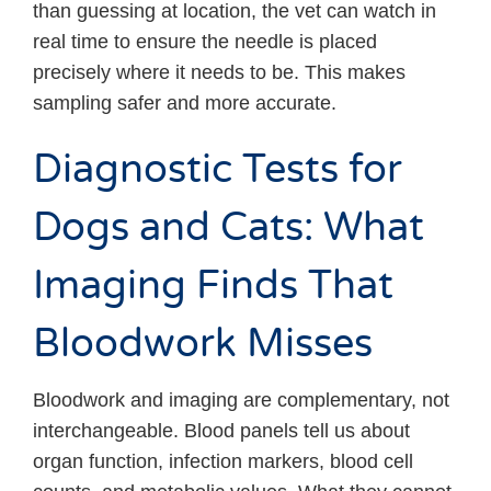
than guessing at location, the vet can watch in
real time to ensure the needle is placed
precisely where it needs to be. This makes
sampling safer and more accurate.
Diagnostic Tests for
Dogs and Cats: What
Imaging Finds That
Bloodwork Misses
Bloodwork and imaging are complementary, not
interchangeable. Blood panels tell us about
organ function, infection markers, blood cell